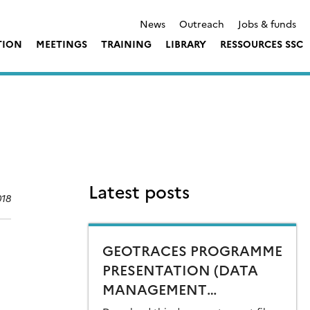
News
Outreach
Jobs & funds
TION
MEETINGS
TRAINING
LIBRARY
RESSOURCES SSC
Latest posts
018
GEOTRACES PROGRAMME
PRESENTATION (DATA
MANAGEMENT
ORIENTED) FOR DECADE