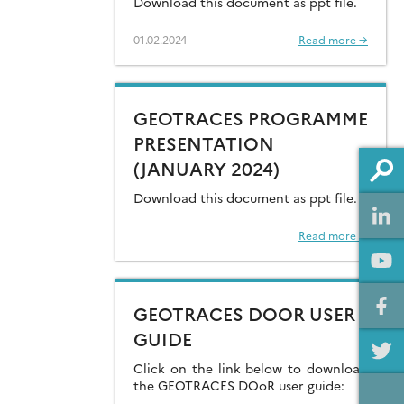
Download this document as ppt file.
COORDINATION OFFICE
01.02.2024
Read more →
FOR OCEAN DATA
SHARING (JANUARY
2024)
GEOTRACES PROGRAMME
PRESENTATION
(JANUARY 2024)
Download this document as ppt file.
Read more →
GEOTRACES DOOR USER
GUIDE
Click on the link below to download
the GEOTRACES DOoR user guide: