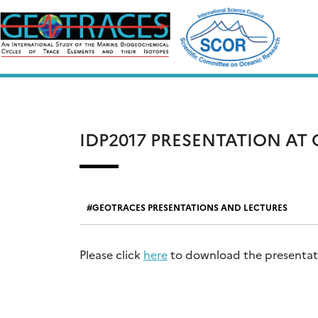
Skip
to
content
IDP2017 PRESENTATION AT
GEOTRACES PRESENTATIONS AND LECTURES
Please click
here
to download the presentatio