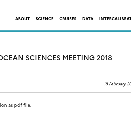
ABOUT
SCIENCE
CRUISES
DATA
INTERCALIBRA
 OCEAN SCIENCES MEETING 2018
18 February 2
n as pdf file.