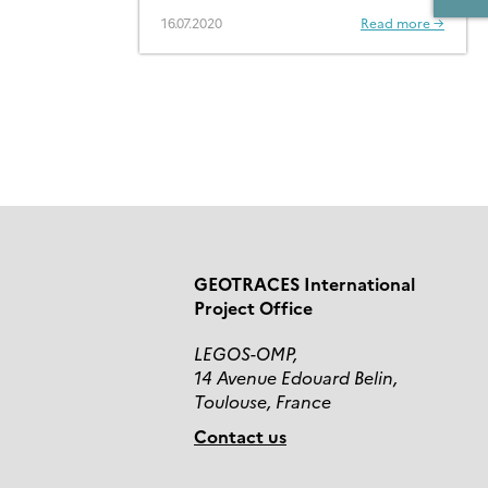
16.07.2020
Read more →
GEOTRACES International
Project Office
LEGOS-OMP,
14 Avenue Edouard Belin,
Toulouse, France
Contact us