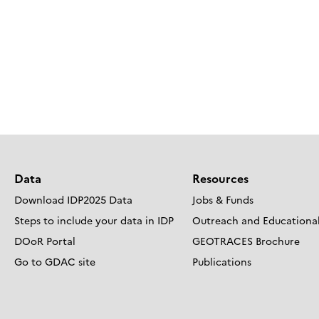
Data
Resources
Download IDP2025 Data
Jobs & Funds
Steps to include your data in IDP
Outreach and Educational
DOoR Portal
GEOTRACES Brochure
Go to GDAC site
Publications