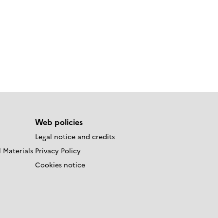
Web policies
Legal notice and credits
 Materials
Privacy Policy
Cookies notice