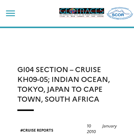
Skip
to
content
GI04 SECTION – CRUISE
KH09-05; INDIAN OCEAN,
TOKYO, JAPAN TO CAPE
TOWN, SOUTH AFRICA
10 January
CRUISE REPORTS
2010