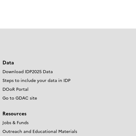
Data
Download IDP2025 Data
Steps to include your data in IDP
DOoR Portal
Go to GDAC site
Resources
Jobs & Funds
Outreach and Educational Materials