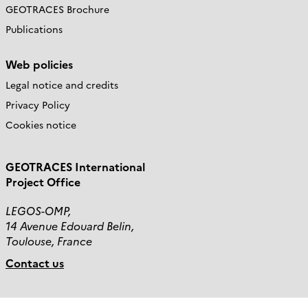
GEOTRACES Brochure
Publications
Web policies
Legal notice and credits
Privacy Policy
Cookies notice
GEOTRACES International
Project Office
LEGOS-OMP,
14 Avenue Edouard Belin,
Toulouse, France
Contact us