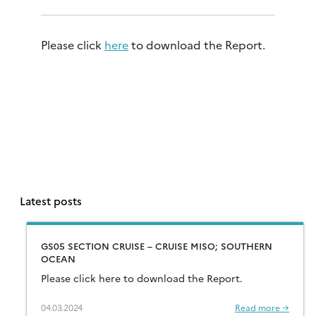
Please click
here
to download the Report.
Latest posts
GS05 SECTION CRUISE – CRUISE MISO; SOUTHERN
OCEAN
Please click here to download the Report.
04.03.2024
Read more →