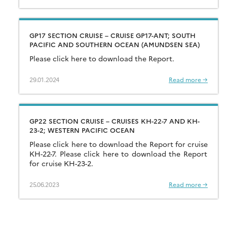
GP17 SECTION CRUISE – CRUISE GP17-ANT; SOUTH
PACIFIC AND SOUTHERN OCEAN (AMUNDSEN SEA)
Please click here to download the Report.
29.01.2024
Read more →
GP22 SECTION CRUISE – CRUISES KH-22-7 AND KH-
23-2; WESTERN PACIFIC OCEAN
Please click here to download the Report for cruise
KH-22-7. Please click here to download the Report
for cruise KH-23-2.
25.06.2023
Read more →