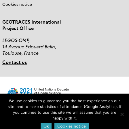
Cookies notice
GEOTRACES International
Project Office
LEGOS-OMP,
14 Avenue Edouard Belin,
Toulouse, France
Contact us
We use cookies to guarantee you the best experience on our
site, and to make statistics of attendance (Google Analytics). If
you continue to use this site we will assume that you are
Login
happy with it.
Ok
Cookies notice