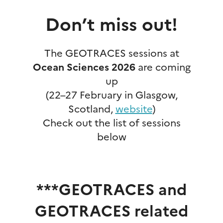
Don’t miss out!
The GEOTRACES sessions at
Ocean Sciences 2026
are coming
up
(22–27 February in Glasgow,
Scotland,
website
)
Check out the list of sessions
below
***GEOTRACES and
GEOTRACES related