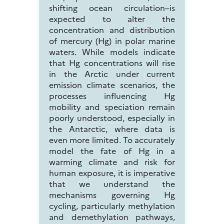
shifting ocean circulation–is
expected to alter the
concentration and distribution
of mercury (Hg) in polar marine
waters. While models indicate
that Hg concentrations will rise
in the Arctic under current
emission climate scenarios, the
processes influencing Hg
mobility and speciation remain
poorly understood, especially in
the Antarctic, where data is
even more limited. To accurately
model the fate of Hg in a
warming climate and risk for
human exposure, it is imperative
that we understand the
mechanisms governing Hg
cycling, particularly methylation
and demethylation pathways,