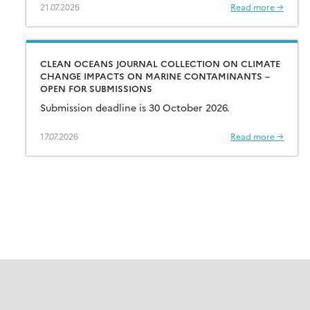
21.07.2026
Read more →
CLEAN OCEANS JOURNAL COLLECTION ON CLIMATE
CHANGE IMPACTS ON MARINE CONTAMINANTS –
OPEN FOR SUBMISSIONS
Submission deadline is 30 October 2026.
17.07.2026
Read more →