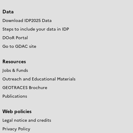
Data
Download IDP2025 Data
Steps to include your data in IDP
DOoR Portal
Go to GDAC site
Resources
Jobs & Funds
Outreach and Educational Materials
GEOTRACES Brochure
Publications
Web policies
Legal notice and credits
Privacy Policy