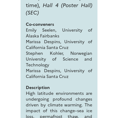
time),
Hall 4 (Poster Hall)
(SEC)
Co-conveners
Emily Seelen, University of
Alaska Fairbanks
Marissa Despins, University of
California Santa Cruz
Stephen Kohler, Norwegian
University of Science and
Technology
Marissa Despins, University of
California Santa Cruz
Description
High latitude environments are
undergoing profound changes
driven by climate warming. The
impact of this change–sea ice
loss, permafrost thaw, and