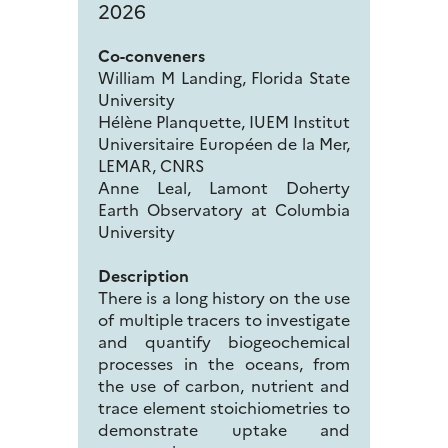
2026
Co-conveners
William M Landing, Florida State
University
Hélène Planquette, IUEM Institut
Universitaire Européen de la Mer,
LEMAR, CNRS
Anne Leal, Lamont Doherty
Earth Observatory at Columbia
University
Description
There is a long history on the use
of multiple tracers to investigate
and quantify biogeochemical
processes in the oceans, from
the use of carbon, nutrient and
trace element stoichiometries to
demonstrate uptake and