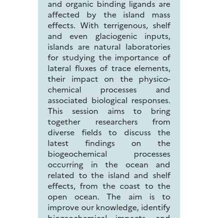
and organic binding ligands are
affected by the island mass
effects. With terrigenous, shelf
and even glaciogenic inputs,
islands are natural laboratories
for studying the importance of
lateral fluxes of trace elements,
their impact on the physico-
chemical processes and
associated biological responses.
This session aims to bring
together researchers from
diverse fields to discuss the
latest findings on the
biogeochemical processes
occurring in the ocean and
related to the island and shelf
effects, from the coast to the
open ocean. The aim is to
improve our knowledge, identify
biogeochemical impacts, and