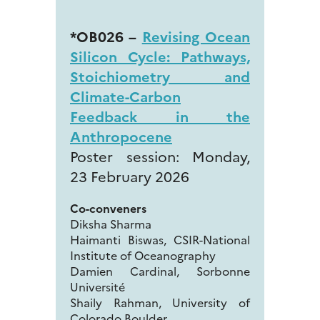
*OB026 –
Revising Ocean
Silicon Cycle: Pathways,
Stoichiometry and
Climate-Carbon
Feedback in the
Anthropocene
Poster session: Monday,
23 February 2026
Co-conveners
Diksha Sharma
Haimanti Biswas, CSIR-National
Institute of Oceanography
Damien Cardinal, Sorbonne
Université
Shaily Rahman, University of
Colorado Boulder