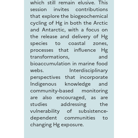
which still remain elusive. This
session invites contributions
that explore the biogeochemical
cycling of Hg in both the Arctic
and Antarctic, with a focus on
the release and delivery of Hg
species to coastal zones,
processes that influence Hg
transformations, and
bioaccumulation in marine food
webs. Interdisciplinary
perspectives that incorporate
Indigenous knowledge and
community-based monitoring
are also encouraged, as are
studies addressing the
vulnerability of subsistence-
dependent communities to
changing Hg exposure.