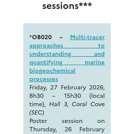
sessions***
*
OB020 –
Multi-tracer
approaches to
understanding and
quantifying marine
biogeochemical
processes
Friday, 27 February 2026,
8h30 – 15h30 (local
time),
Hall 3, Coral Cove
(SE
C)
Poster session on
Thursday, 26 February