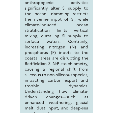
anthropogenic activities
significantly alter Si supply to
the ocean: damming restricts
the riverine input of Si, while
climate-induced ocean
stratification limits vertical
mixing, curtailing Si supply to
surface waters. Contrarily,
increasing nitrogen (N) and
phosphorus (P) inputs to the
coastal areas are disrupting the
Redfieldian Si:N:P stoichiometry,
causing a regional shift from
siliceous to non-siliceous species,
impacting carbon export and
trophic dynamics.
Understanding how climate-
driven changes—such as
enhanced weathering, glacial
melt, dust input, and deep-sea