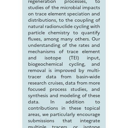
regeneration processes, to
studies of the microbial impacts
on trace element speciation and
distributions, to the coupling of
natural radionuclide cycling with
particle chemistry to quantify
fluxes, among many others. Our
understanding of the rates and
mechanisms of trace element
and isotope (TEI) input,
biogeochemical cycling, and
removal is improved by multi-
tracer data from basin-wide
research cruises, data from more
focused process studies, and
synthesis and modeling of these
data. In addition to
contributions in these topical
areas, we particularly encourage
submissions that integrate
multiple tracers or isotope