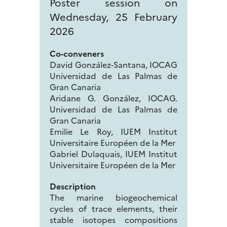
Poster session on
Wednesday, 25 February
2026
Co-conveners
David González-Santana, IOCAG
Universidad de Las Palmas de
Gran Canaria
Aridane G. González, IOCAG.
Universidad de Las Palmas de
Gran Canaria
Emilie Le Roy, IUEM Institut
Universitaire Européen de la Mer
Gabriel Dulaquais, IUEM Institut
Universitaire Européen de la Mer
Description
The marine biogeochemical
cycles of trace elements, their
stable isotopes compositions