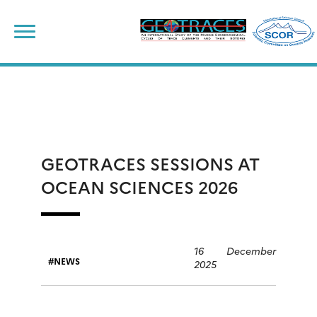
Skip
to
content
GEOTRACES SESSIONS AT
OCEAN SCIENCES 2026
16 December
NEWS
2025