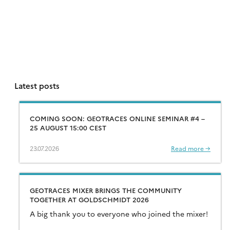
Latest posts
COMING SOON: GEOTRACES ONLINE SEMINAR #4 –
25 AUGUST 15:00 CEST
23.07.2026
Read more →
GEOTRACES MIXER BRINGS THE COMMUNITY
TOGETHER AT GOLDSCHMIDT 2026
A big thank you to everyone who joined the mixer!