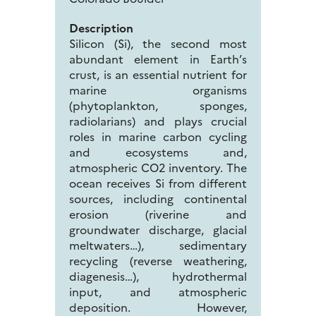
Description
Silicon (Si), the second most
abundant element in Earth’s
crust, is an essential nutrient for
marine organisms
(phytoplankton, sponges,
radiolarians) and plays crucial
roles in marine carbon cycling
and ecosystems and,
atmospheric CO2 inventory. The
ocean receives Si from different
sources, including continental
erosion (riverine and
groundwater discharge, glacial
meltwaters…), sedimentary
recycling (reverse weathering,
diagenesis…), hydrothermal
input, and atmospheric
deposition. However,