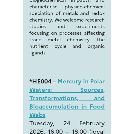
characterise physico-chemical
speciation of metals and redox
chemistry. We welcome research
studies and experiments
focusing on processes affecting
trace metal chemistry, the
nutrient cycle and organic
ligands.
*HE004 –
Mercury in Polar
Waters: Sources,
Transformations, and
Bioaccumulation in Food
Webs
Tuesday, 24 February
2026, 16:00 – 18:00 (local