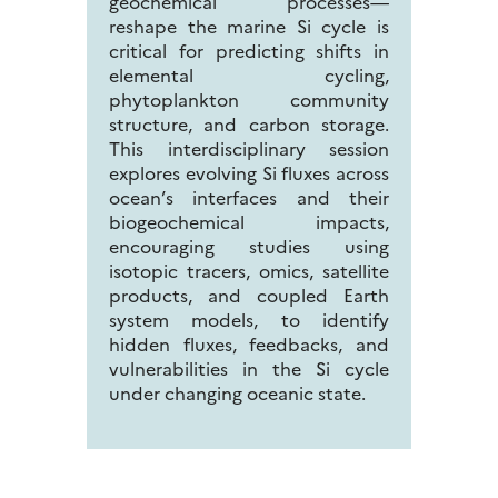
geochemical processes—
reshape the marine Si cycle is
critical for predicting shifts in
elemental cycling,
phytoplankton community
structure, and carbon storage.
This interdisciplinary session
explores evolving Si fluxes across
ocean’s interfaces and their
biogeochemical impacts,
encouraging studies using
isotopic tracers, omics, satellite
products, and coupled Earth
system models, to identify
hidden fluxes, feedbacks, and
vulnerabilities in the Si cycle
under changing oceanic state.