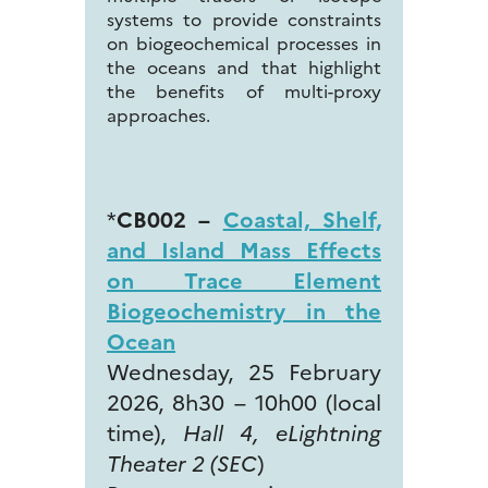
systems to provide constraints
on biogeochemical processes in
the oceans and that highlight
the benefits of multi-proxy
approaches.
*
CB002 –
Coastal, Shelf,
and Island Mass Effects
on Trace Element
Biogeochemistry in the
Ocean
Wednesday, 25 February
2026, 8h30 – 10h00 (local
time),
Hall 4, eLightning
Theater 2 (SEC
)