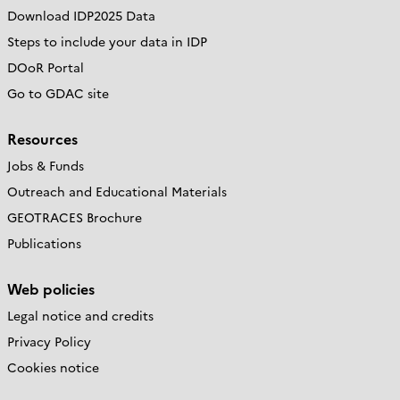
Download IDP2025 Data
Steps to include your data in IDP
DOoR Portal
Go to GDAC site
Resources
Jobs & Funds
Outreach and Educational Materials
GEOTRACES Brochure
Publications
Web policies
Legal notice and credits
Privacy Policy
Cookies notice