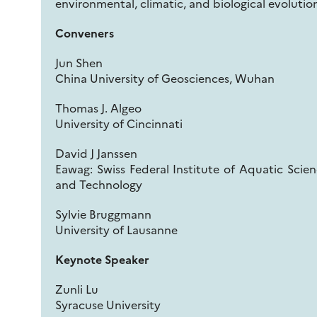
environmental, climatic, and biological evolutio
Conveners
Jun Shen
China University of Geosciences, Wuhan
Thomas J. Algeo
University of Cincinnati
David J Janssen
Eawag: Swiss Federal Institute of Aquatic Scie
and Technology
Sylvie Bruggmann
University of Lausanne
Keynote Speaker
Zunli Lu
Syracuse University