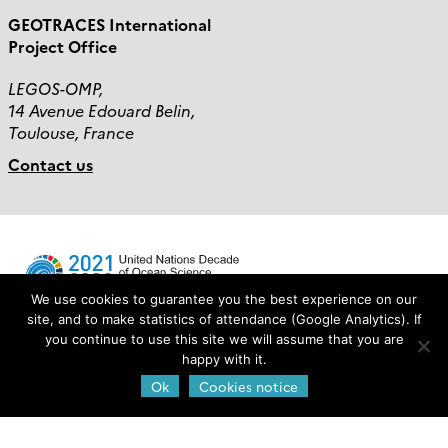
GEOTRACES International
Project Office
LEGOS-OMP,
14 Avenue Edouard Belin,
Toulouse, France
Contact us
We use cookies to guarantee you the best experience on our
site, and to make statistics of attendance (Google Analytics). If
you continue to use this site we will assume that you are
Login
happy with it.
Ok
Cookies notice