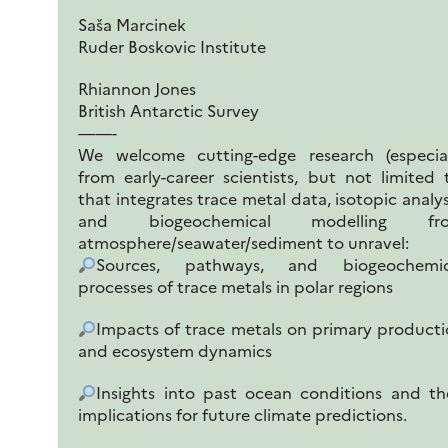
Saša Marcinek
Ruder Boskovic Institute
Rhiannon Jones
British Antarctic Survey
——-
We welcome cutting-edge research (especial
from early-career scientists, but not limited 
that integrates trace metal data, isotopic analys
and biogeochemical modelling fr
atmosphere/seawater/sediment to unravel:
Sources, pathways, and biogeochemic
processes of trace metals in polar regions
Impacts of trace metals on primary product
and ecosystem dynamics
Insights into past ocean conditions and th
implications for future climate predictions.