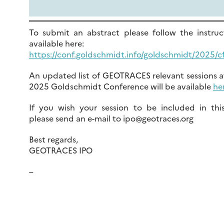
To submit an abstract please follow the instruc
available here:
https://conf.goldschmidt.info/goldschmidt/2025/cf
An updated list of GEOTRACES relevant sessions a
2025 Goldschmidt Conference will be available
he
If you wish your session to be included in this 
please send an e-mail to ipo@geotraces.org
Best regards,
GEOTRACES IPO
–