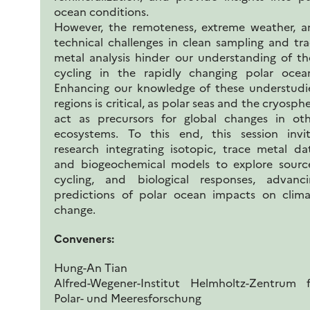
ocean conditions.
However, the remoteness, extreme weather, a
technical challenges in clean sampling and tr
metal analysis hinder our understanding of th
cycling in the rapidly changing polar ocean
Enhancing our knowledge of these understudi
regions is critical, as polar seas and the cryosph
act as precursors for global changes in oth
ecosystems. To this end, this session invit
research integrating isotopic, trace metal da
and biogeochemical models to explore source
cycling, and biological responses, advanci
predictions of polar ocean impacts on clima
change.
Conveners:
Hung-An Tian
Alfred-Wegener-Institut Helmholtz-Zentrum f
Polar- und Meeresforschung