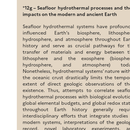
*
12g – Seafloor hydrothermal processes and th
impacts on the modern and ancient Earth
Seafloor hydrothermal systems have profound
influenced Earth’s biosphere, lithospher
hydrosphere, and atmosphere throughout Ear
history and serve as crucial pathways for t
transfer of materials and energy between t
lithosphere and the exosphere (biospher
hydrosphere, and atmosphere) toda
Nonetheless, hydrothermal systems’ nature wit
the oceanic crust drastically limits the tempo
extent of direct geologic observations of th
existence. Thus, attempts to correlate seafl
hydrothermal processes with biological evoluti
global elemental budgets, and global redox sta
throughout Earth history generally requi
interdisciplinary efforts that integrate studies
modern systems, interpretations of the geolo
record, novel laboratory experiments, a