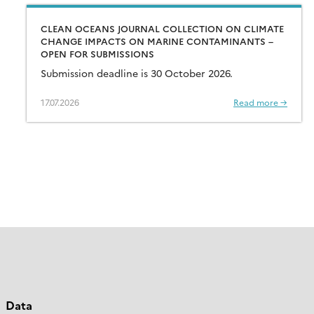
CLEAN OCEANS JOURNAL COLLECTION ON CLIMATE
CHANGE IMPACTS ON MARINE CONTAMINANTS –
OPEN FOR SUBMISSIONS
Submission deadline is 30 October 2026.
17.07.2026
Read more →
Data