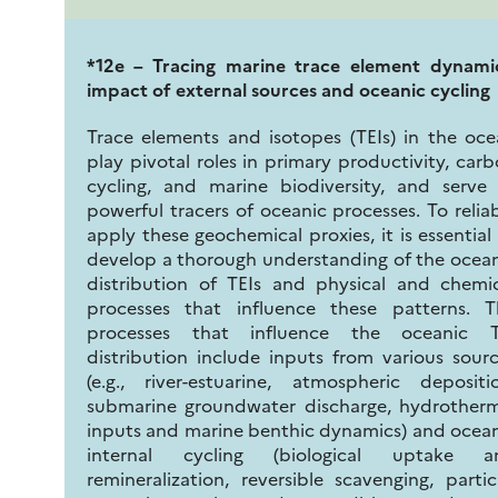
*12e – Tracing marine trace element dynamic
impact of external sources and oceanic cycling
Trace elements and isotopes (TEIs) in the oc
play pivotal roles in primary productivity, car
cycling, and marine biodiversity, and serve
powerful tracers of oceanic processes. To relia
apply these geochemical proxies, it is essential
develop a thorough understanding of the ocea
distribution of TEIs and physical and chemi
processes that influence these patterns. T
processes that influence the oceanic T
distribution include inputs from various sour
(e.g., river-estuarine, atmospheric depositi
submarine groundwater discharge, hydrotherm
inputs and marine benthic dynamics) and ocea
internal cycling (biological uptake a
remineralization, reversible scavenging, partic