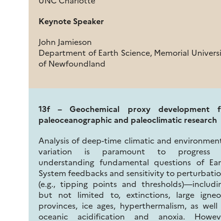
UNC Charlotte
Keynote Speaker
John Jamieson
Department of Earth Science, Memorial Univers
of Newfoundland
13f – Geochemical proxy development f
paleoceanographic and paleoclimatic research
Analysis of deep-time climatic and environmen
variation is paramount to progress 
understanding fundamental questions of Ear
System feedbacks and sensitivity to perturbati
(e.g., tipping points and thresholds)—includi
but not limited to, extinctions, large igne
provinces, ice ages, hyperthermalism, as well
oceanic acidification and anoxia. Howeve