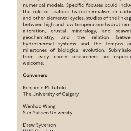
numerical models. Specific focuses could incl
the role of seafloor hydrothermalism in car
and other elemental cycles, studies of the linka
between high and low temperature hydrotherm
alteration, crustal mineralogy, and seawat
geochemistry, and the relation betwe
hydrothermal systems and the tempos a
milestones of biological evolution. Submissi
from early career researchers are especial
welcome.
Conveners
Benjamin M. Tutolo
The University of Calgary
Wenhao Wang
Sun Yat-sen University
Drew Syverson