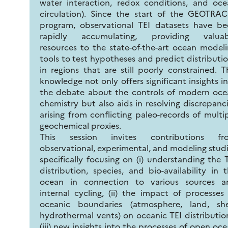
water interaction, redox conditions, and oc
circulation). Since the start of the GEOTRA
program, observational TEI datasets have be
rapidly accumulating, providing valuab
resources to the state-of-the-art ocean model
tools to test hypotheses and predict distributi
in regions that are still poorly constrained. T
knowledge not only offers significant insights i
the debate about the controls of modern oce
chemistry but also aids in resolving discrepanc
arising from conflicting paleo-records of multi
geochemical proxies.
This session invites contributions fr
observational, experimental, and modeling stud
specifically focusing on (i) understanding the 
distribution, species, and bio-availability in 
ocean in connection to various sources a
internal cycling, (ii) the impact of processes
oceanic boundaries (atmosphere, land, shel
hydrothermal vents) on oceanic TEI distributio
(iii) new insights into the processes of open oc