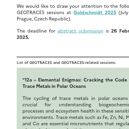
We would like to draw your attention to the foll
GEOTRACES sessions at
Goldschmidt 2025
(July
Prague, Czech Republic).
The deadline for
abstract submission
is
26 Feb
2025.
List of GEOTRACES and GEOTRACES-related sessions:
*
12a – Elemental Enigmas: Cracking the Code
Trace Metals in Polar Oceans
The cycling of trace metals in polar oceans
crucial for understanding biogeochemic
processes and ecosystem health in these sensit
environments. Trace metals such as Fe, Zn, Ni, 
and Co are essential micronutrients that regul