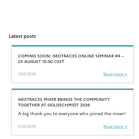
Latest posts
COMING SOON: GEOTRACES ONLINE SEMINAR #4 –
25 AUGUST 15:00 CEST
23.07.2026
Read more →
GEOTRACES MIXER BRINGS THE COMMUNITY
TOGETHER AT GOLDSCHMIDT 2026
A big thank you to everyone who joined the mixer!
21.07.2026
Read more →