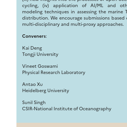
cycling, (iv) application of AI/ML and oth
modeling techniques in assessing the marine 
distribution. We encourage submissions based
multi-disciplinary and multi-proxy approaches.
Conveners
:
Kai Deng
Tongji University
Vineet Goswami
Physical Research Laboratory
Antao Xu
Heidelberg University
Sunil Singh
CSIR-National Institute of Oceanography