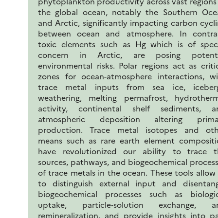
phytoplankton productivity across vast regions
the global ocean, notably the Southern Oce
and Arctic, significantly impacting carbon cycl
between ocean and atmosphere. In contras
toxic elements such as Hg which is of speci
concern in Arctic, are posing potenti
environmental risks. Polar regions act as criti
zones for ocean-atmosphere interactions, wi
trace metal inputs from sea ice, iceberg
weathering, melting permafrost, hydrotherm
activity, continental shelf sediments, a
atmospheric deposition altering prima
production. Trace metal isotopes and oth
means such as rare earth element compositi
have revolutionized our ability to trace t
sources, pathways, and biogeochemical proces
of trace metals in the ocean. These tools allow
to distinguish external input and disentang
biogeochemical processes such as biologic
uptake, particle‐solution exchange, a
remineralization, and provide insights into p