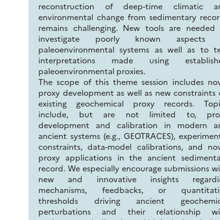
reconstruction of deep-time climatic a
environmental change from sedimentary recor
remains challenging. New tools are needed 
investigate poorly known aspects 
paleoenvironmental systems as well as to te
interpretations made using establish
paleoenvironmental proxies.
The scope of this theme session includes no
proxy development as well as new constraints
existing geochemical proxy records. Topi
include, but are not limited to, pro
development and calibration in modern a
ancient systems (e.g., GEOTRACES), experimen
constraints, data-model calibrations, and no
proxy applications in the ancient sedimenta
record. We especially encourage submissions w
new and innovative insights regardi
mechanisms, feedbacks, or quantitati
thresholds driving ancient geochemic
perturbations and their relationship wi