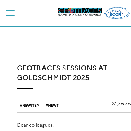
Skip
to
content
GEOTRACES SESSIONS AT
GOLDSCHMIDT 2025
22 Januar
NEWITEM
NEWS
Dear colleagues,