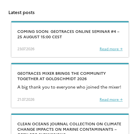
Latest posts
COMING SOON: GEOTRACES ONLINE SEMINAR #4 –
25 AUGUST 15:00 CEST
23.07.2026
Read more →
GEOTRACES MIXER BRINGS THE COMMUNITY
TOGETHER AT GOLDSCHMIDT 2026
A big thank you to everyone who joined the mixer!
21.07.2026
Read more →
CLEAN OCEANS JOURNAL COLLECTION ON CLIMATE
CHANGE IMPACTS ON MARINE CONTAMINANTS –