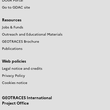
DOoR Portal
Go to GDAC site
Resources
Jobs & Funds
Outreach and Educational Materials
GEOTRACES Brochure
Publications
Web policies
Legal notice and credits
Privacy Policy
Cookies notice
GEOTRACES International
Project Office