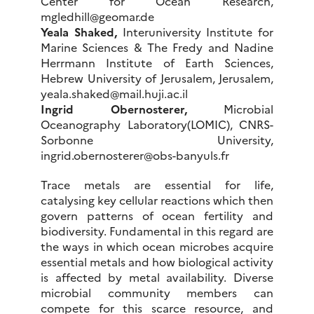
Center for Ocean Research,
mgledhill@geomar.de
Yeala Shaked,
Interuniversity Institute for
Marine Sciences & The Fredy and Nadine
Herrmann Institute of Earth Sciences,
Hebrew University of Jerusalem, Jerusalem,
yeala.shaked@mail.huji.ac.il
Ingrid Obernosterer,
Microbial
Oceanography Laboratory(LOMIC), CNRS-
Sorbonne University,
ingrid.obernosterer@obs-banyuls.fr
Trace metals are essential for life,
catalysing key cellular reactions which then
govern patterns of ocean fertility and
biodiversity. Fundamental in this regard are
the ways in which ocean microbes acquire
essential metals and how biological activity
is affected by metal availability. Diverse
microbial community members can
compete for this scarce resource, and