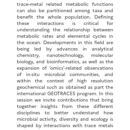
trace-metal related metabolic functions
can also be partitioned among taxa and
benefit the whole population. Defining
these interactions is critical for
understanding the relationship between
metabolic rates and elemental cycles in
the ocean. Developments in this field are
being led by advances in analytical
chemistry, nanotechnology, molecular
biology, and bioinformatics, as well as the
expansion of ‘omics’-related observations
of in-situ microbial communities, and
within the context of high resolution
geochemical such as obtained as part the
international GEOTRACES program. In this
session we invite contributions that bring
together insights from these different
disciplines to better understand how
microbial activity, diversity and ecology is
shaped by interactions with trace metals