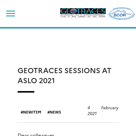
Skip
to
content
GEOTRACES SESSIONS AT
ASLO 2021
4 February
NEWITEM
NEWS
2021
Dear colleagues,