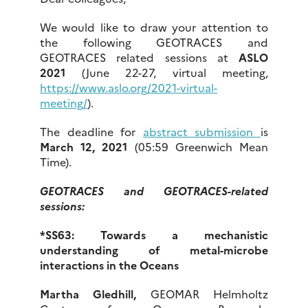
We would like to draw your attention to
the following GEOTRACES and
GEOTRACES related sessions at
ASLO
2021
(June 22-27, virtual meeting,
https://www.aslo.org/2021-virtual-
meeting/
).
The deadline for
abstract submission
is
March 12, 2021
(05:59 Greenwich Mean
Time).
GEOTRACES and GEOTRACES-related
sessions:
*SS63: Towards a mechanistic
understanding of metal-microbe
interactions in the Oceans
Martha Gledhill,
GEOMAR Helmholtz