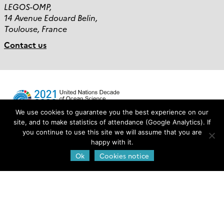
LEGOS-OMP,
14 Avenue Edouard Belin,
Toulouse, France
Contact us
We use cookies to guarantee you the best experience on our
site, and to make statistics of attendance (Google Analytics). If
you continue to use this site we will assume that you are
Login
happy with it.
Ok
Cookies notice