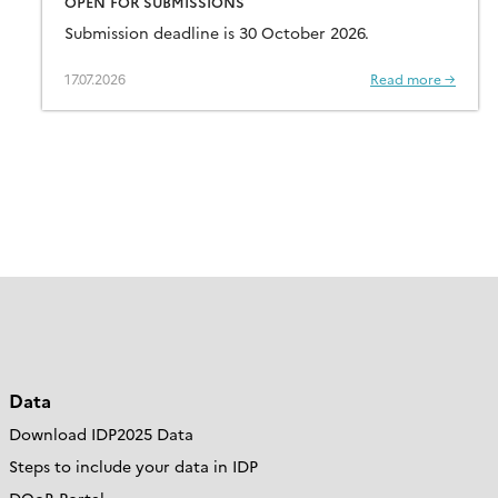
OPEN FOR SUBMISSIONS
Submission deadline is 30 October 2026.
17.07.2026
Read more →
Data
Download IDP2025 Data
Steps to include your data in IDP