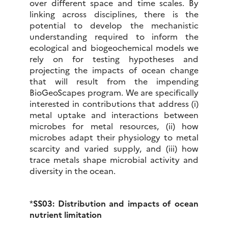
over different space and time scales. By
linking across disciplines, there is the
potential to develop the mechanistic
understanding required to inform the
ecological and biogeochemical models we
rely on for testing hypotheses and
projecting the impacts of ocean change
that will result from the impending
BioGeoScapes program. We are specifically
interested in contributions that address (i)
metal uptake and interactions between
microbes for metal resources, (ii) how
microbes adapt their physiology to metal
scarcity and varied supply, and (iii) how
trace metals shape microbial activity and
diversity in the ocean.
*
SS03: Distribution and impacts of ocean
nutrient limitation