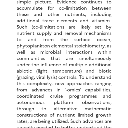
simple picture. Evidence continues to
accumulate for co-limitation between
these and other nutrients, including
additional trace elements and vitamins.
Such (co-)limitations are likely set by
nutrient supply and removal mechanisms
to and from the surface ocean,
phytoplankton elemental stoichiometry, as
well as microbial interactions within
communities that are simultaneously
under the influence of multiple additional
abiotic (light, temperature) and biotic
(grazing, viral lysis) controls. To understand
this complexity, new approaches ranging
from advances in ‘-omics’ capabilities,
coordinated cruise programmes and
autonomous platform observations,
through to alternative mathematic
constructions of nutrient limited growth
rates, are being utilized. Such advances are
urgently needed to better understand the