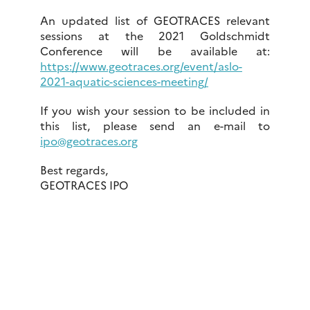
An updated list of GEOTRACES relevant
sessions at the 2021 Goldschmidt
Conference will be available at:
https://www.geotraces.org/event/aslo-
2021-aquatic-sciences-meeting/
If you wish your session to be included in
this list, please send an e-mail to
ipo@geotraces.org
Best regards,
GEOTRACES IPO