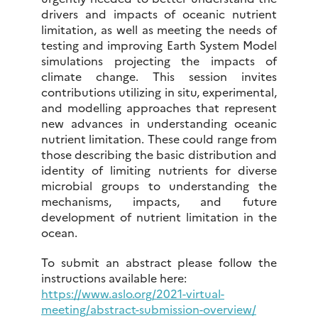
drivers and impacts of oceanic nutrient
limitation, as well as meeting the needs of
testing and improving Earth System Model
simulations projecting the impacts of
climate change. This session invites
contributions utilizing in situ, experimental,
and modelling approaches that represent
new advances in understanding oceanic
nutrient limitation. These could range from
those describing the basic distribution and
identity of limiting nutrients for diverse
microbial groups to understanding the
mechanisms, impacts, and future
development of nutrient limitation in the
ocean.
To submit an abstract please follow the
instructions available here:
https://www.aslo.org/2021-virtual-
meeting/abstract-submission-overview/