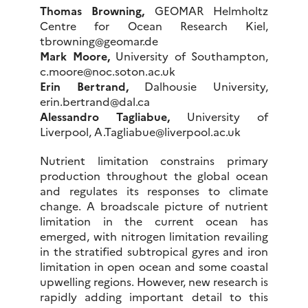
Thomas Browning,
GEOMAR Helmholtz
Centre for Ocean Research Kiel,
tbrowning@geomar.de
Mark Moore,
University of Southampton,
c.moore@noc.soton.ac.uk
Erin Bertrand,
Dalhousie University,
erin.bertrand@dal.ca
Alessandro Tagliabue,
University of
Liverpool, A.Tagliabue@liverpool.ac.uk
Nutrient limitation constrains primary
production throughout the global ocean
and regulates its responses to climate
change. A broadscale picture of nutrient
limitation in the current ocean has
emerged, with nitrogen limitation revailing
in the stratified subtropical gyres and iron
limitation in open ocean and some coastal
upwelling regions. However, new research is
rapidly adding important detail to this