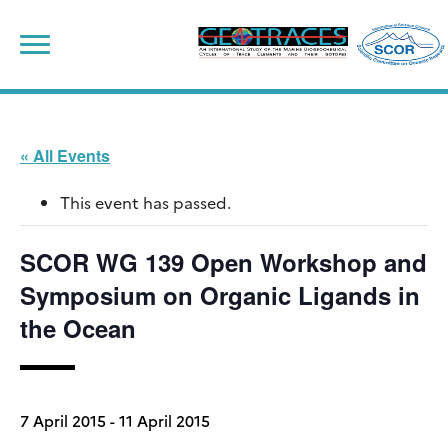
Skip
to
content
« All Events
This event has passed.
SCOR WG 139 Open Workshop and
Symposium on Organic Ligands in
the Ocean
7 April 2015
-
11 April 2015