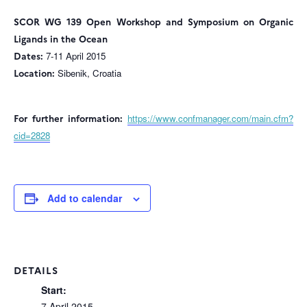
SCOR WG 139 Open Workshop and Symposium on Organic
Ligands in the Ocean
Dates:
7-11 April 2015
Location:
Sibenik, Croatia
For further information:
https://www.confmanager.com/main.cfm?
cid=2828
Add to calendar
DETAILS
Start:
7 April 2015