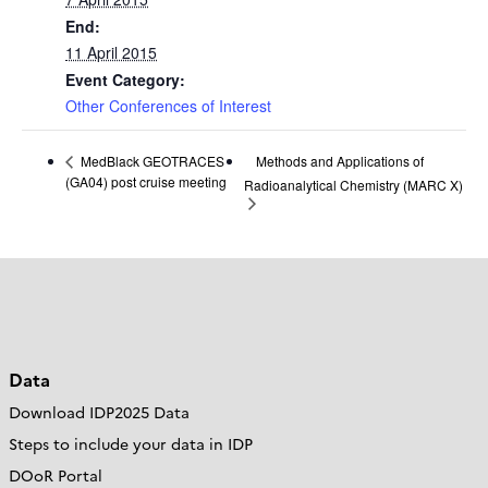
End:
11 April 2015
Event Category:
Other Conferences of Interest
Methods and Applications of
MedBlack GEOTRACES
(GA04) post cruise meeting
Radioanalytical Chemistry (MARC X)
Data
Download IDP2025 Data
Steps to include your data in IDP
DOoR Portal