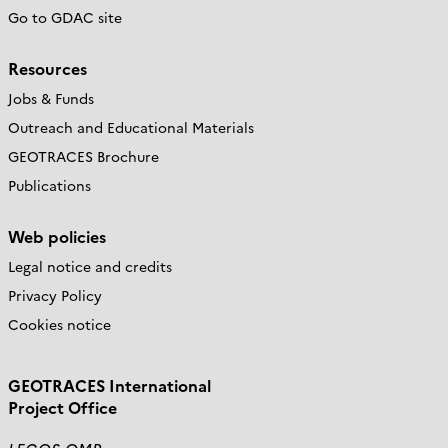
Go to GDAC site
Resources
Jobs & Funds
Outreach and Educational Materials
GEOTRACES Brochure
Publications
Web policies
Legal notice and credits
Privacy Policy
Cookies notice
GEOTRACES International
Project Office