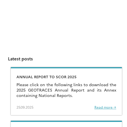
Latest posts
ANNUAL REPORT TO SCOR 2025
Please click on the following links to download the
2025 GEOTRACES Annual Report and its Annex
containing National Reports.
25.09.2025
Read more →