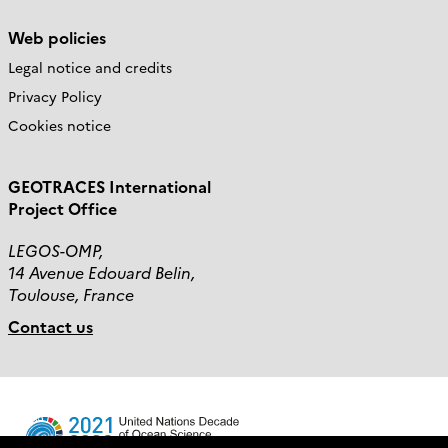
Web policies
Legal notice and credits
Privacy Policy
Cookies notice
GEOTRACES International
Project Office
LEGOS-OMP,
14 Avenue Edouard Belin,
Toulouse, France
Contact us