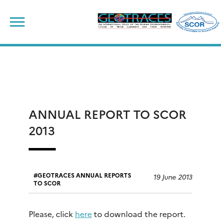
Skip
to
content
ANNUAL REPORT TO SCOR
2013
GEOTRACES ANNUAL REPORTS
19 June 2013
TO SCOR
Please, click
here
to download the report.