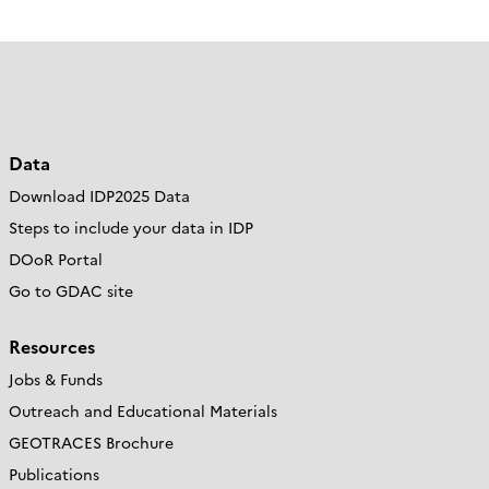
Data
Download IDP2025 Data
Steps to include your data in IDP
DOoR Portal
Go to GDAC site
Resources
Jobs & Funds
Outreach and Educational Materials
GEOTRACES Brochure
Publications