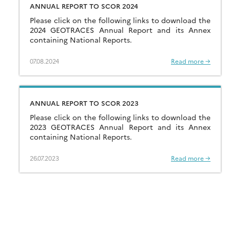
ANNUAL REPORT TO SCOR 2024
Please click on the following links to download the
2024 GEOTRACES Annual Report and its Annex
containing National Reports.
07.08.2024
Read more →
ANNUAL REPORT TO SCOR 2023
Please click on the following links to download the
2023 GEOTRACES Annual Report and its Annex
containing National Reports.
26.07.2023
Read more →