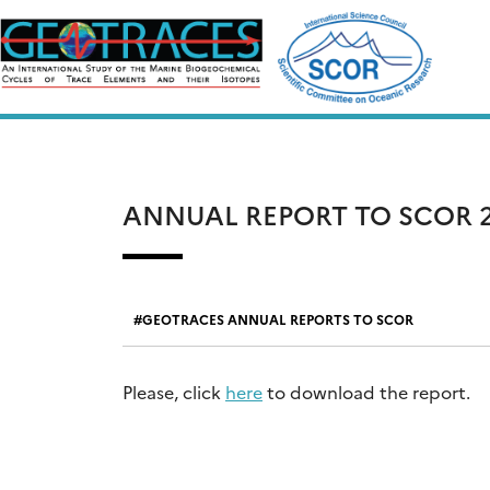
Skip
to
content
ANNUAL REPORT TO SCOR 2
GEOTRACES ANNUAL REPORTS TO SCOR
Please, click
here
to download the report.