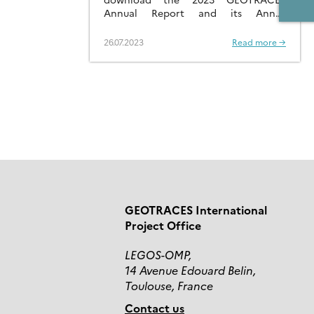
Annual Report and its Annex
containing National Reports.
26.07.2023
Read more →
GEOTRACES International
Project Office
LEGOS-OMP,
14 Avenue Edouard Belin,
Toulouse, France
Contact us