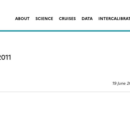
ABOUT
SCIENCE
CRUISES
DATA
INTERCALIBRA
011
19 June 2