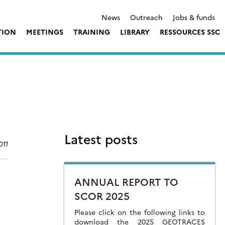
News
Outreach
Jobs & funds
TION
MEETINGS
TRAINING
LIBRARY
RESSOURCES SSC
Latest posts
011
ANNUAL REPORT TO
SCOR 2025
Please click on the following links to
download the 2025 GEOTRACES