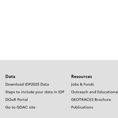
Data
Resources
Download IDP2025 Data
Jobs & Funds
Steps to include your data in IDP
Outreach and Educational
DOoR Portal
GEOTRACES Brochure
Go to GDAC site
Publications