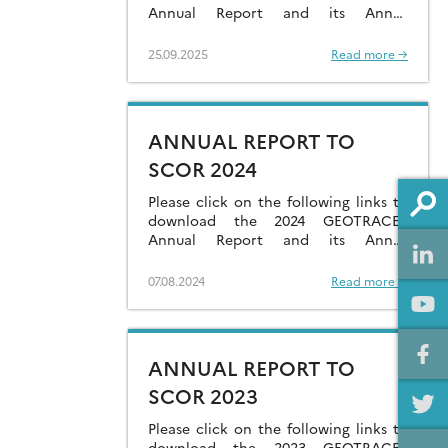
Annual Report and its Annex
containing National Reports.
25.09.2025
Read more →
ANNUAL REPORT TO
SCOR 2024
Please click on the following links to
download the 2024 GEOTRACES
Annual Report and its Annex
containing National Reports.
07.08.2024
Read more →
ANNUAL REPORT TO
SCOR 2023
Please click on the following links to
download the 2023 GEOTRACES