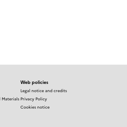
Web policies
Legal notice and credits
 Materials
Privacy Policy
Cookies notice