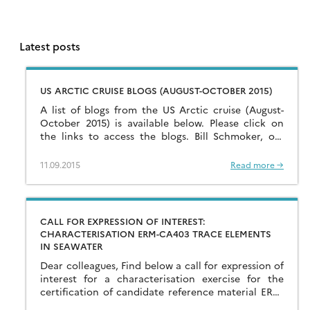
Latest posts
US ARCTIC CRUISE BLOGS (AUGUST-OCTOBER 2015)
A list of blogs from the US Arctic cruise (August-
October 2015) is available below. Please click on
the links to access the blogs. Bill Schmoker, on-
board PolarTREC science
teacher: www.polartrec.com/expeditions/us-arctic-
11.09.2015
Read more →
geotraces; Dr. […]
CALL FOR EXPRESSION OF INTEREST:
CHARACTERISATION ERM-CA403 TRACE ELEMENTS
IN SEAWATER
Dear colleagues, Find below a call for expression of
interest for a characterisation exercise for the
certification of candidate reference material ERM-
CA403 Trace elements in seawater, organized by