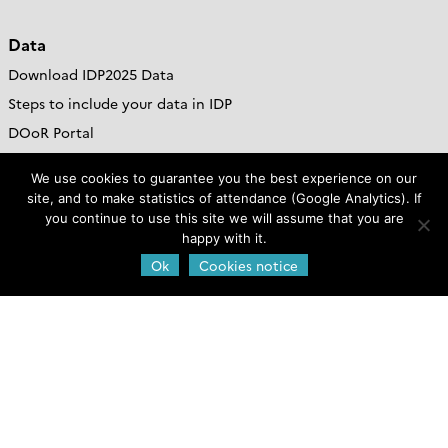
Data
Download IDP2025 Data
Steps to include your data in IDP
DOoR Portal
Go to GDAC site
We use cookies to guarantee you the best experience on our
site, and to make statistics of attendance (Google Analytics). If
Resources
you continue to use this site we will assume that you are
happy with it.
Jobs & Funds
Ok
Cookies notice
Outreach and Educational Materials
GEOTRACES Brochure
Publications
Web policies
Legal notice and credits
Privacy Policy