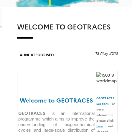
WELCOME TO GEOTRACES
13 May 2013
UNCATEGORISED
Welcome to GEOTRACES
GEOTRACES
Sections.
For
more
GEOTRACES
is an international
information
programme which aims to improve the
please click
understanding of biogeochemical
here
. In red:
cycles and large-scale distribution of
Planned