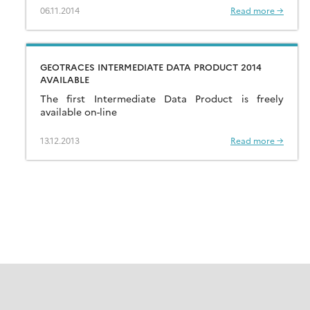
IRMM (European Commission). […]
06.11.2014
Read more →
GEOTRACES INTERMEDIATE DATA PRODUCT 2014
AVAILABLE
The first Intermediate Data Product is freely
available on-line
13.12.2013
Read more →