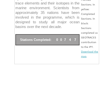
trace elements and their isotopes in the
Sections. In
marine environment. Scientists from
yellow:
approximately 35 nations have been
Completed
involved in the programme, which is
Sections. In
designed to study all major ocean
black:
basins over the next decade.
Sections
completed as
GEOTRACES
Stations Completed:
0
0
7
4
7
contribution
to the IPY.
Download the
map
.