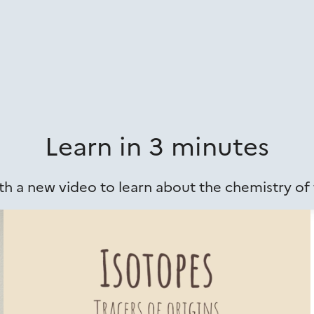
Learn in 3 minutes
h a new video to learn about the chemistry of