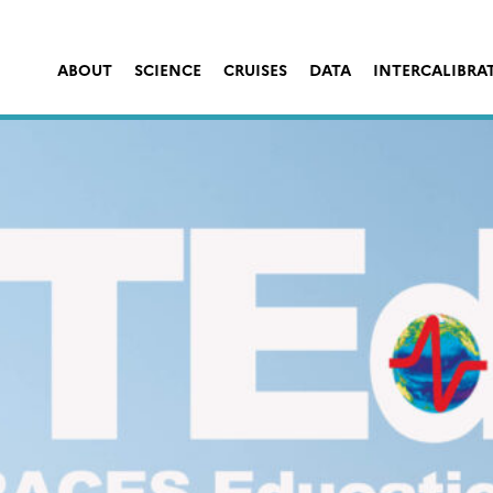
ABOUT
SCIENCE
CRUISES
DATA
INTERCALIBRA