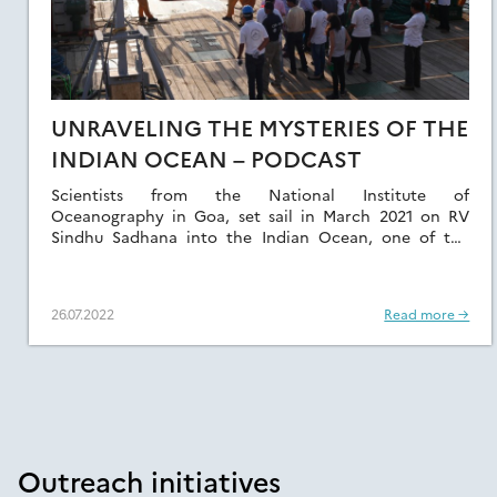
UNRAVELING THE MYSTERIES OF THE
INDIAN OCEAN – PODCAST
Scientists from the National Institute of
Oceanography in Goa, set sail in March 2021 on RV
Sindhu Sadhana into the Indian Ocean, one of the
least studied Oceans of the […]
26.07.2022
Read more →
Outreach initiatives