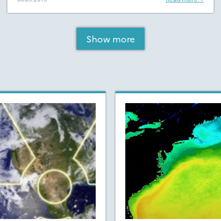
Show more