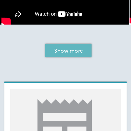
Show more