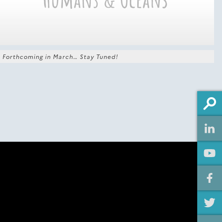
Forthcoming in March… Stay Tuned!