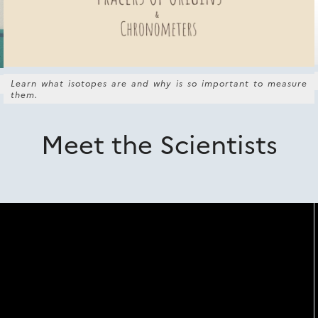
Learn what isotopes are and why is so important to measure
them.
Meet the Scientists