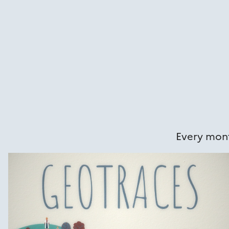
Every mont