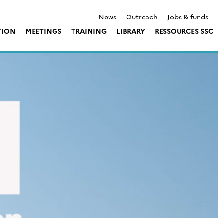
News
Outreach
Jobs & funds
TION
MEETINGS
TRAINING
LIBRARY
RESSOURCES SSC