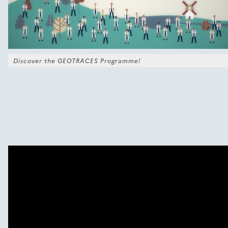
Discover the GEOTRACES Programme!