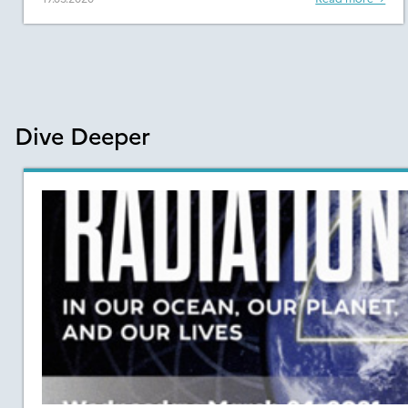
Dive Deeper