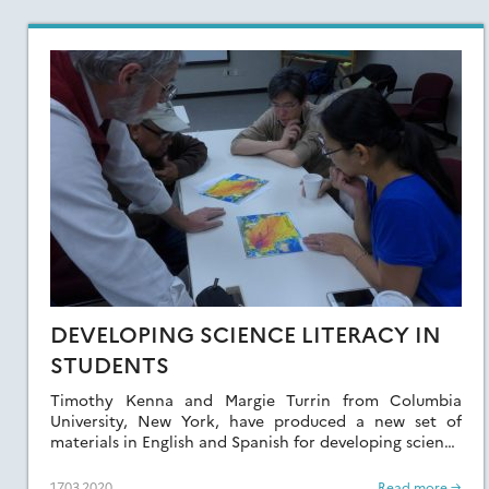
DEVELOPING SCIENCE LITERACY IN
STUDENTS
Timothy Kenna and Margie Turrin from Columbia
University, New York, have produced a new set of
materials in English and Spanish for developing science
literacy in students.
17.03.2020
Read more →