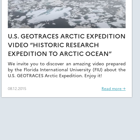
U.S. GEOTRACES ARCTIC EXPEDITION
VIDEO “HISTORIC RESEARCH
EXPEDITION TO ARCTIC OCEAN”
We invite you to discover an amazing video prepared
by the Florida International University (FIU) about the
U.S. GEOTRACES Arctic Expedition. Enjoy it!
08.12.2015
Read more →