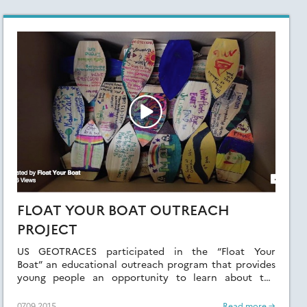
FLOAT YOUR BOAT OUTREACH
PROJECT
US GEOTRACES participated in the “Float Your
Boat” an educational outreach program that provides
young people an opportunity to learn about the
Ocean.
07.09.2015
Read more →