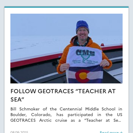
FOLLOW GEOTRACES “TEACHER AT
SEA”
Bill Schmoker of the Centennial Middle School in
Boulder, Colorado, has participated in the US
GEOTRACES Arctic cruise as a “Teacher at Sea”
sponsored by Polar-Trec.
08.09.2015
Read more →