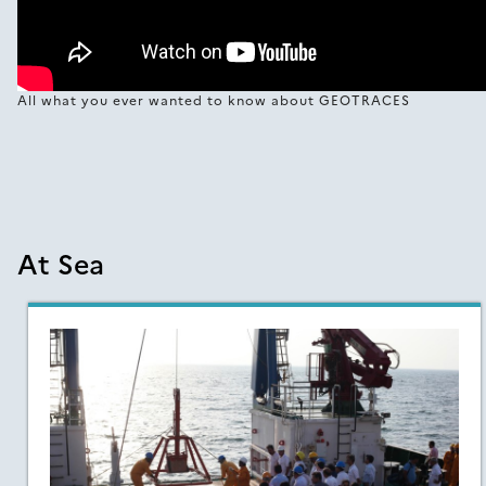
All what you ever wanted to know about GEOTRACES
At Sea