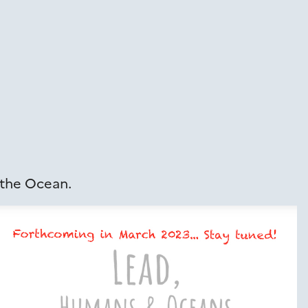
 the Ocean.