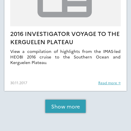
2016 INVESTIGATOR VOYAGE TO THE
KERGUELEN PLATEAU
View a compilation of highlights from the IMAS-led
HEOBI 2016 cruise to the Southern Ocean and
Kerguelen Plateau.
30.11.2017
Read more →
Show more