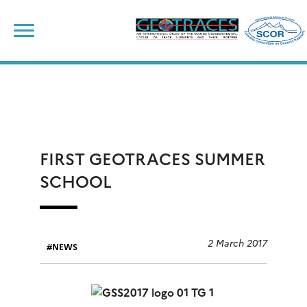
Skip
to
content
FIRST GEOTRACES SUMMER
SCHOOL
2 March 2017
NEWS