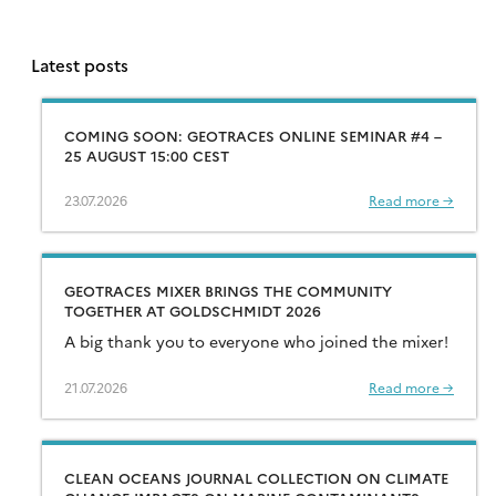
Latest posts
COMING SOON: GEOTRACES ONLINE SEMINAR #4 –
25 AUGUST 15:00 CEST
23.07.2026
Read more →
GEOTRACES MIXER BRINGS THE COMMUNITY
TOGETHER AT GOLDSCHMIDT 2026
A big thank you to everyone who joined the mixer!
21.07.2026
Read more →
CLEAN OCEANS JOURNAL COLLECTION ON CLIMATE