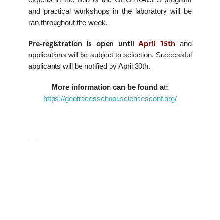
experts in the field of the GEOTRACES program
and practical workshops in the laboratory will be
ran throughout the week.
Pre-registration is open until
April 15th
and
applications will be subject to selection. Successful
applicants will be notified by April 30th.
More information can be found at:
https://geotracesschool.sciencesconf.org/
—–