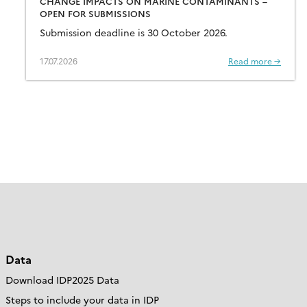
CHANGE IMPACTS ON MARINE CONTAMINANTS –
OPEN FOR SUBMISSIONS
Submission deadline is 30 October 2026.
17.07.2026
Read more →
Data
Download IDP2025 Data
Steps to include your data in IDP