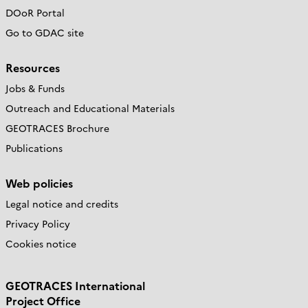
DOoR Portal
Go to GDAC site
Resources
Jobs & Funds
Outreach and Educational Materials
GEOTRACES Brochure
Publications
Web policies
Legal notice and credits
Privacy Policy
Cookies notice
GEOTRACES International
Project Office