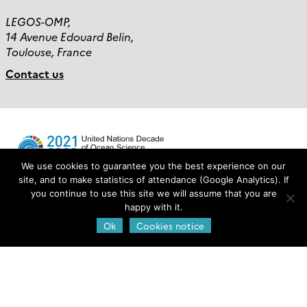
LEGOS-OMP,
14 Avenue Edouard Belin,
Toulouse, France
Contact us
We use cookies to guarantee you the best experience on our
site, and to make statistics of attendance (Google Analytics). If
you continue to use this site we will assume that you are
Login
happy with it.
Ok
Cookies notice