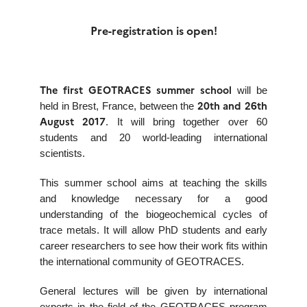
Pre-registration is open!
The first GEOTRACES summer school
will be
20th and 26th
held in Brest, France, between the
August 2017
. It will bring together over 60
students and 20 world-leading international
scientists.
This summer school aims at teaching the skills
and knowledge necessary for a good
understanding of the biogeochemical cycles of
trace metals. It will allow PhD students and early
career researchers to see how their work fits within
the international community of GEOTRACES.
General lectures will be given by international