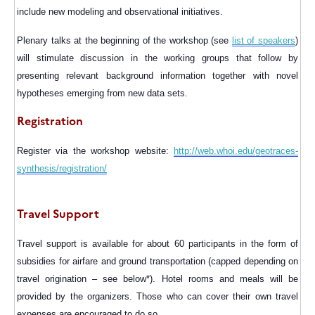
include new modeling and observational initiatives.
Plenary talks at the beginning of the workshop (see
list of speakers
)
will stimulate discussion in the working groups that follow by
presenting relevant background information together with novel
hypotheses emerging from new data sets.
Registration
Register via the workshop website:
http://web.whoi.edu/geotraces-
synthesis/registration/
Travel Support
Travel support
is available for about 60 participants in the form of
subsidies for airfare and ground transportation (capped depending on
travel origination – see below*). Hotel rooms and meals will be
provided by the organizers. Those who can cover their own travel
expenses are encouraged to do so.