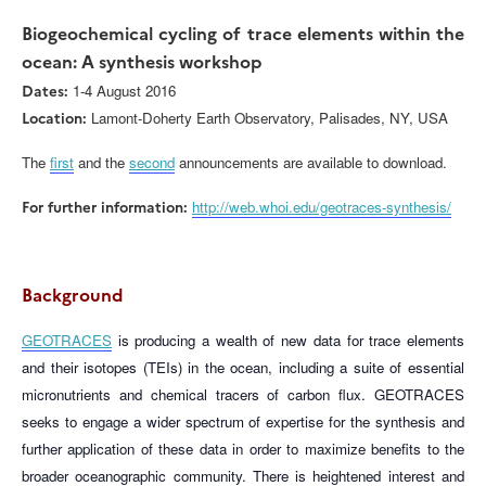
Biogeochemical cycling of trace elements within the
ocean: A synthesis workshop
Dates:
1-4 August 2016
Location:
Lamont-Doherty Earth Observatory, Palisades, NY, USA
The
first
and the
second
announcements are available to download.
For further information:
http://web.whoi.edu/geotraces-synthesis/
Background
GEOTRACES
is producing a wealth of new data for trace elements
and their isotopes (TEIs) in the ocean, including a suite of essential
micronutrients and chemical tracers of carbon flux. GEOTRACES
seeks to engage a wider spectrum of expertise for the synthesis and
further application of these data in order to maximize benefits to the
broader oceanographic community. There is heightened interest and