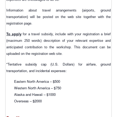
Information about travel arrangements (airports, ground
transportation) will be posted on the web site together with the
registration page.
To apply
for a travel subsidy, include with your registration a brief
(maximum 250 words) description of your relevant expertise and
anticipated contribution to the workshop. This document can be
uploaded on the registration web site.
*Tentative subsidy cap (U.S. Dollars) for airfare, ground
transportation, and incidental expenses:
Eastern North America – $500
Western North America – $750
Alaska and Hawaii – $1000
Overseas – $2000