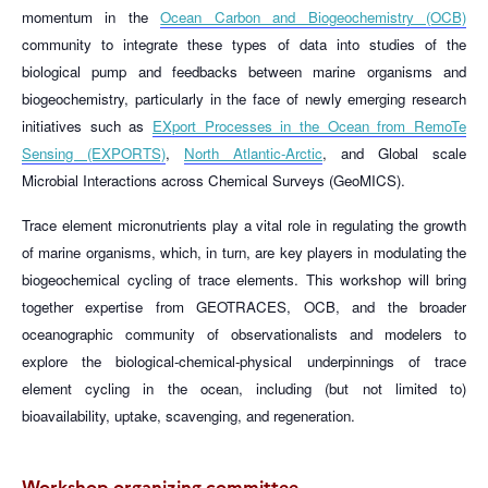
momentum in the
Ocean Carbon and Biogeochemistry (OCB)
community to integrate these types of data into studies of the
biological pump and feedbacks between marine organisms and
biogeochemistry, particularly in the face of newly emerging research
initiatives such as
EXport Processes in the Ocean from RemoTe
Sensing (EXPORTS)
,
North Atlantic-Arctic
, and Global scale
Microbial Interactions across Chemical Surveys (GeoMICS).
Trace element micronutrients play a vital role in regulating the growth
of marine organisms, which, in turn, are key players in modulating the
biogeochemical cycling of trace elements. This workshop will bring
together expertise from GEOTRACES, OCB, and the broader
oceanographic community of observationalists and modelers to
explore the biological-chemical-physical underpinnings of trace
element cycling in the ocean, including (but not limited to)
bioavailability, uptake, scavenging, and regeneration.
Workshop organizing committee