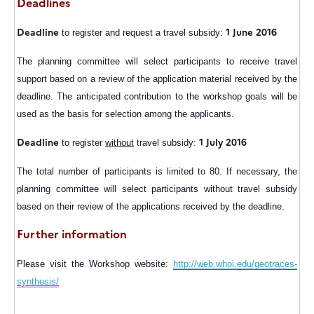
Deadlines
Deadline
1 June 2016
to register and request a travel subsidy:
The planning committee will select participants to receive travel
support based on a review of the application material received by the
deadline. The anticipated contribution to the workshop goals will be
used as the basis for selection among the applicants.
Deadline
1 July 2016
to register
without
travel subsidy:
The total number of participants is limited to 80. If necessary, the
planning committee will select participants without travel subsidy
based on their review of the applications received by the deadline.
Further information
Please visit the Workshop website:
http://web.whoi.edu/geotraces-
synthesis/