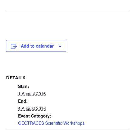
Add to calendar
DETAILS
Start:
1 August 2016
End:
4 August 2016
Event Category:
GEOTRACES Scientific Workshops