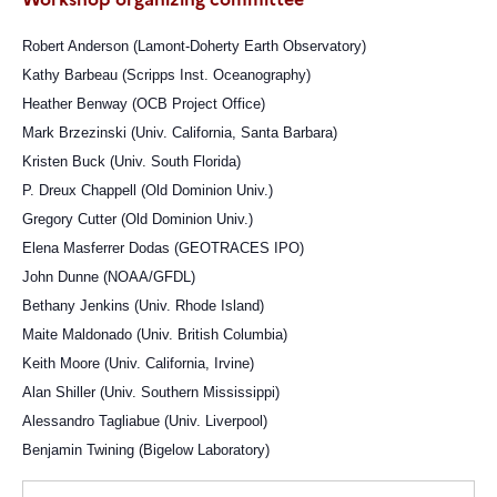
Robert Anderson (Lamont-Doherty Earth Observatory)
Kathy Barbeau (Scripps Inst. Oceanography)
Heather Benway (OCB Project Office)
Mark Brzezinski (Univ. California, Santa Barbara)
Kristen Buck (Univ. South Florida)
P. Dreux Chappell (Old Dominion Univ.)
Gregory Cutter (Old Dominion Univ.)
Elena Masferrer Dodas (GEOTRACES IPO)
John Dunne (NOAA/GFDL)
Bethany Jenkins (Univ. Rhode Island)
Maite Maldonado (Univ. British Columbia)
Keith Moore (Univ. California, Irvine)
Alan Shiller (Univ. Southern Mississippi)
Alessandro Tagliabue (Univ. Liverpool)
Benjamin Twining (Bigelow Laboratory)