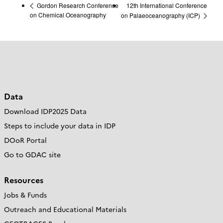
12th International Conference
Gordon Research Conference
on Chemical Oceanography
on Palaeoceanography (ICP)
Data
Download IDP2025 Data
Steps to include your data in IDP
DOoR Portal
Go to GDAC site
Resources
Jobs & Funds
Outreach and Educational Materials