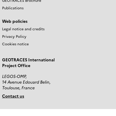
GEOTRACES Brochure
Publications
Web policies
Legal notice and credits
Privacy Policy
Cookies notice
GEOTRACES International
Project Office
LEGOS-OMP,
14 Avenue Edouard Belin,
Toulouse, France
Contact us