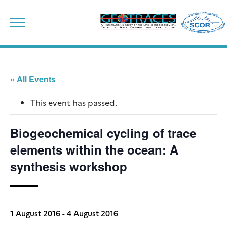
Skip
to
content
« All Events
This event has passed.
Biogeochemical cycling of trace
elements within the ocean: A
synthesis workshop
1 August 2016
-
4 August 2016