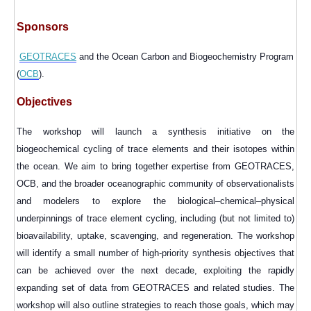
Sponsors
GEOTRACES
and the Ocean Carbon and Biogeochemistry Program
(
OCB
).
Objectives
The workshop
will launch a synthesis initiative on the
biogeochemical cycling of trace elements and their isotopes within
the ocean. We aim to bring together expertise from GEOTRACES,
OCB, and the broader oceanographic community of observationalists
and modelers to explore the biological–chemical–physical
underpinnings of trace element cycling, including (but not limited to)
bioavailability, uptake, scavenging, and regeneration. The workshop
will identify a small number of high-priority synthesis objectives that
can be achieved over the next decade, exploiting the rapidly
expanding set of data from GEOTRACES and related studies. The
workshop will also outline strategies to reach those goals, which may