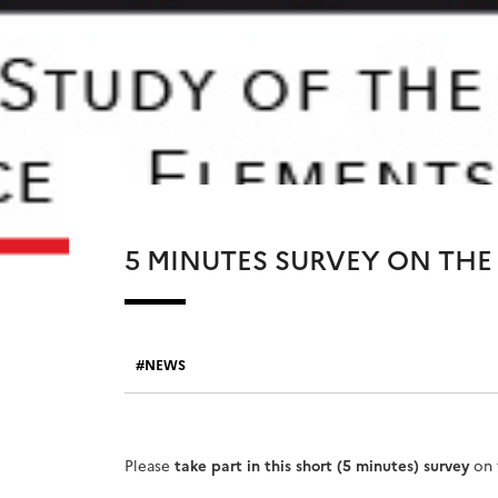
5 MINUTES SURVEY ON THE 
NEWS
Please
take part in this short (5 minutes) survey
on 