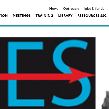
News
Outreach
Jobs & funds
TION
MEETINGS
TRAINING
LIBRARY
RESSOURCES SSC