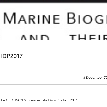
IDP2017
5 December 2
the GEOTRACES Intermediate Data Product 2017
: