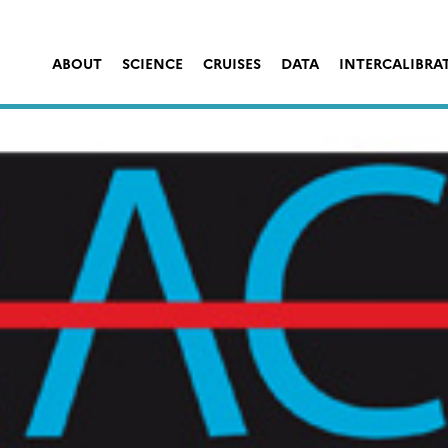
ABOUT
SCIENCE
CRUISES
DATA
INTERCALIBRA