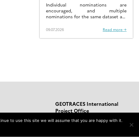
AN IMPACTFUL DATASET
Individual nominations are
encouraged, and multiple
nominations for the same dataset are
welcomed.
09.07.2026
Read more →
GEOTRACES International
Project Office
nue to use this site we will assume that you are happy with it.
LEGOS-OMP,
14 Avenue Edouard Belin,
Toulouse, France