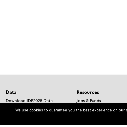
Data
Resources
Download IDP2025 Data
Jobs & Funds
Steps to include your data in IDP
Outreach and Educational
We use cookies to guarantee you the best experience on our sit
DOoR Portal
GEOTRACES Brochure
Go to GDAC site
Publications