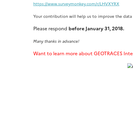
https://www.surveymonkey.com/r/LHVXYRX
Your contribution will help us to improve the data 
Please respond
before January 31, 2018.
Many thanks in advance!
Want to learn more about GEOTRACES Inte