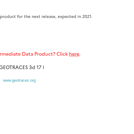
product for the next release, expected in 2021.
rmediate Data Product? Click
here
.
www.geotraces.org