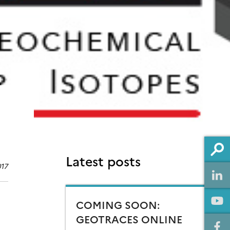
Latest posts
017
COMING SOON:
GEOTRACES ONLINE