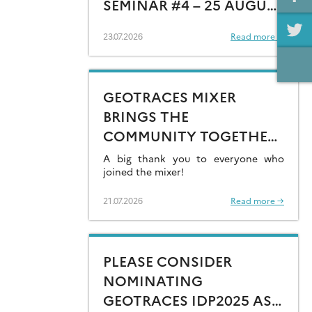
SEMINAR #4 – 25 AUGUST
15:00 CEST
23.07.2026
Read more →
GEOTRACES MIXER
BRINGS THE
COMMUNITY TOGETHER
AT GOLDSCHMIDT 2026
A big thank you to everyone who
joined the mixer!
21.07.2026
Read more →
PLEASE CONSIDER
NOMINATING
GEOTRACES IDP2025 AS