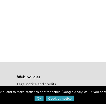
Web policies
Legal notice and credits
 Materials
Privacy Policy
e, and to make statistics of attendance (Google Analytics). If you conti
Cookies notice
Ok
Cookies notice