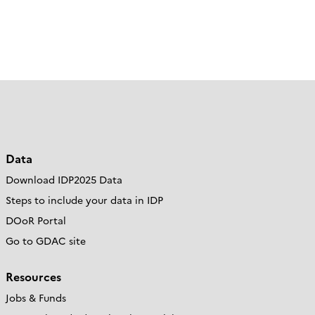
Data
Download IDP2025 Data
Steps to include your data in IDP
DOoR Portal
Go to GDAC site
Resources
Jobs & Funds