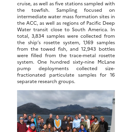
cruise, as well as five stations sampled with
the towfish. Sampling focused on
intermediate water mass formation sites in
the ACC, as well as regions of Pacific Deep
Water transit close to South America. In
total, 3,834 samples were collected from
the ship’s rosette system, 1,169 samples
from the towed fish, and 12,943 bottles
were filled from the trace-metal rosette
system. One hundred sixty-nine McLane
pump deployments collected size-
fractionated particulate samples for 16
separate research groups.