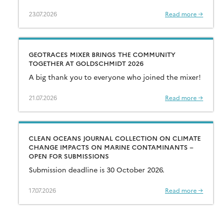
23.07.2026
Read more →
GEOTRACES MIXER BRINGS THE COMMUNITY
TOGETHER AT GOLDSCHMIDT 2026
A big thank you to everyone who joined the mixer!
21.07.2026
Read more →
CLEAN OCEANS JOURNAL COLLECTION ON CLIMATE
CHANGE IMPACTS ON MARINE CONTAMINANTS –
OPEN FOR SUBMISSIONS
Submission deadline is 30 October 2026.
17.07.2026
Read more →