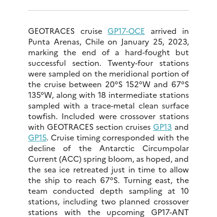
GEOTRACES cruise
GP17-OCE
arrived in
Punta Arenas, Chile on January 25, 2023,
marking the end of a hard-fought but
successful section. Twenty-four stations
were sampled on the meridional portion of
the cruise between 20°S 152°W and 67°S
135°W, along with 18 intermediate stations
sampled with a trace-metal clean surface
towfish. Included were crossover stations
with GEOTRACES section cruises
GP13
and
GP15
. Cruise timing corresponded with the
decline of the Antarctic Circumpolar
Current (ACC) spring bloom, as hoped, and
the sea ice retreated just in time to allow
the ship to reach 67°S. Turning east, the
team conducted depth sampling at 10
stations, including two planned crossover
stations with the upcoming GP17-ANT