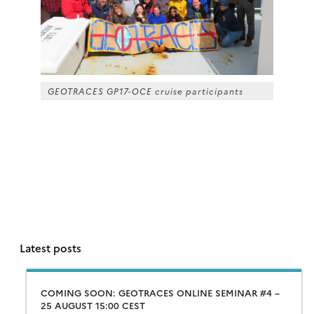
GEOTRACES GP17-OCE cruise participants
Latest posts
COMING SOON: GEOTRACES ONLINE SEMINAR #4 –
25 AUGUST 15:00 CEST