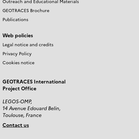
Outreach and Educational Materials
GEOTRACES Brochure
Publications
Web policies
Legal notice and credits
Privacy Policy
Cookies notice
GEOTRACES International
Project Office
LEGOS-OMP,
14 Avenue Edouard Belin,
Toulouse, France
Contact us