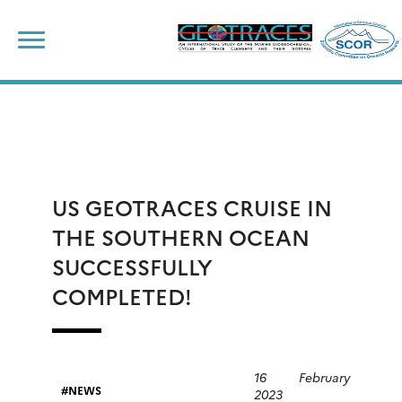
Skip
to
content
US GEOTRACES CRUISE IN
THE SOUTHERN OCEAN
SUCCESSFULLY
COMPLETED!
16 February
NEWS
2023