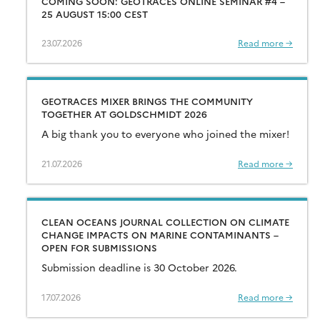
COMING SOON: GEOTRACES ONLINE SEMINAR #4 –
25 AUGUST 15:00 CEST
23.07.2026
Read more →
GEOTRACES MIXER BRINGS THE COMMUNITY
TOGETHER AT GOLDSCHMIDT 2026
A big thank you to everyone who joined the mixer!
21.07.2026
Read more →
CLEAN OCEANS JOURNAL COLLECTION ON CLIMATE
CHANGE IMPACTS ON MARINE CONTAMINANTS –
OPEN FOR SUBMISSIONS
Submission deadline is 30 October 2026.
17.07.2026
Read more →