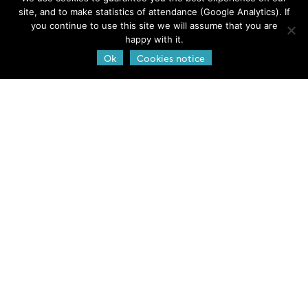
Jobs & Funds
site, and to make statistics of attendance (Google Analytics). If
Outreach and Educational Materials
you continue to use this site we will assume that you are
happy with it.
GEOTRACES Brochure
Ok
Cookies notice
Publications
Web policies
Legal notice and credits
Privacy Policy
Cookies notice
GEOTRACES International
Project Office
LEGOS-OMP,
14 Avenue Edouard Belin,
Toulouse, France
Contact us