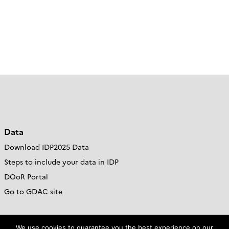
Data
Download IDP2025 Data
Steps to include your data in IDP
DOoR Portal
Go to GDAC site
Resources
We use cookies to guarantee you the best experience on our