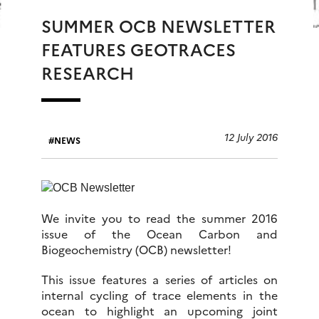
SUMMER OCB NEWSLETTER
FEATURES GEOTRACES
RESEARCH
12 July 2016
NEWS
We invite you to read the summer 2016
issue of the Ocean Carbon and
Biogeochemistry (OCB) newsletter!
This issue features a series of articles on
internal cycling of trace elements in the
ocean to highlight an upcoming joint