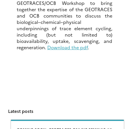
GEOTRACES/OCB Workshop to bring
together the expertise of the GEOTRACES
and OCB communities to discuss the
biological–chemical–physical
underpinnings of trace element cycling,
including (but not limited to)
bioavailability, uptake, scavenging, and
regeneration.
Download the pdf
.
Latest posts