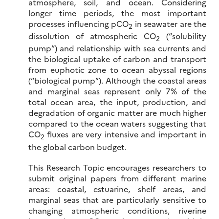
atmosphere, soil, and ocean. Considering
longer time periods, the most important
processes influencing pCO
in seawater are the
2
dissolution of atmospheric CO
(“solubility
2
pump”) and relationship with sea currents and
the biological uptake of carbon and transport
from euphotic zone to ocean abyssal regions
(“biological pump”). Although the coastal areas
and marginal seas represent only 7% of the
total ocean area, the input, production, and
degradation of organic matter are much higher
compared to the ocean waters suggesting that
CO
fluxes are very intensive and important in
2
the global carbon budget.
This Research Topic encourages researchers to
submit original papers from different marine
areas: coastal, estuarine, shelf areas, and
marginal seas that are particularly sensitive to
changing atmospheric conditions, riverine