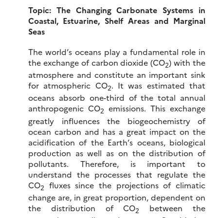
Topic:
The Changing Carbonate Systems in
Coastal, Estuarine, Shelf Areas and Marginal
Seas
The world’s oceans play a fundamental role in
the exchange of carbon dioxide (CO
) with the
2
atmosphere and constitute an important sink
for atmospheric CO
. It was estimated that
2
oceans absorb one-third of the total annual
anthropogenic CO
emissions. This exchange
2
greatly influences the biogeochemistry of
ocean carbon and has a great impact on the
acidification of the Earth’s oceans, biological
production as well as on the distribution of
pollutants. Therefore, is important to
understand the processes that regulate the
CO
fluxes since the projections of climatic
2
change are, in great proportion, dependent on
the distribution of CO
between the
2