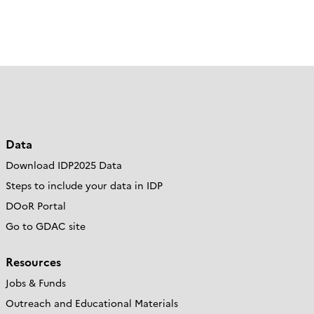
Data
Download IDP2025 Data
Steps to include your data in IDP
DOoR Portal
Go to GDAC site
Resources
Jobs & Funds
Outreach and Educational Materials