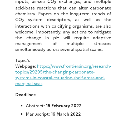
inputs, air-sea CO
exchanges, and multiple
2
acid-base reactions that can alter carbonate
chemistry. Papers on the long-term trends of
CO
system descriptors, as well as the
2
interactions with calcifying organisms, are also
welcome. Importantly, any actions to mitigate
the change in pH will require adaptive
management of multiple stressors
simultaneously across several spatial scales.
Topic’s
Webpage:
https://www.frontiersin.org/research-
topics/29295/the-changing-carbonate-
systems-in-coastal-estuarine-shelf-areas-and-
marginal-seas
Deadlines:
Abstract:
15 February 2022
Manuscript:
16 March 2022