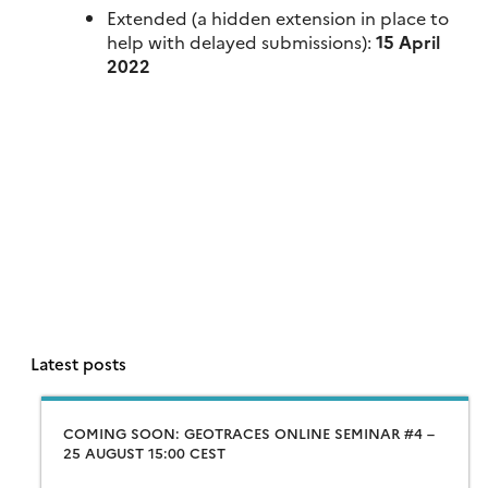
Extended (a hidden extension in place to
help with delayed submissions):
15 April
2022
Latest posts
COMING SOON: GEOTRACES ONLINE SEMINAR #4 –
25 AUGUST 15:00 CEST