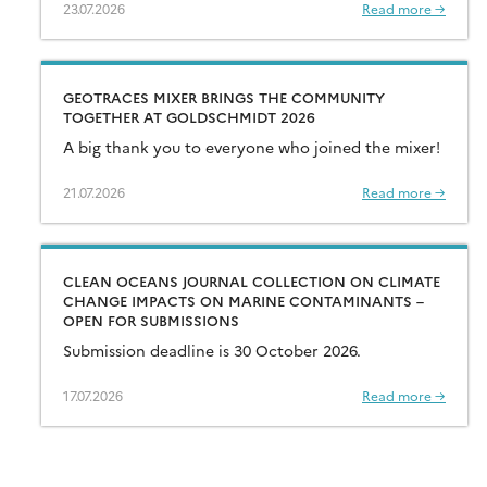
23.07.2026
Read more →
GEOTRACES MIXER BRINGS THE COMMUNITY
TOGETHER AT GOLDSCHMIDT 2026
A big thank you to everyone who joined the mixer!
21.07.2026
Read more →
CLEAN OCEANS JOURNAL COLLECTION ON CLIMATE
CHANGE IMPACTS ON MARINE CONTAMINANTS –
OPEN FOR SUBMISSIONS
Submission deadline is 30 October 2026.
17.07.2026
Read more →