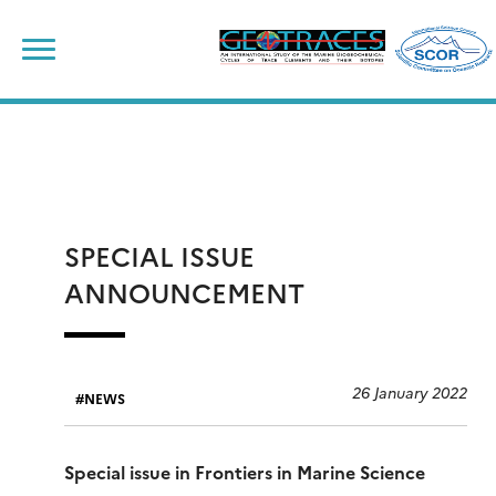
Skip
to
content
SPECIAL ISSUE
ANNOUNCEMENT
26 January 2022
NEWS
Special issue in Frontiers in Marine Science