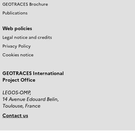
GEOTRACES Brochure
Publications
Web policies
Legal notice and credits
Privacy Policy
Cookies notice
GEOTRACES International
Project Office
LEGOS-OMP,
14 Avenue Edouard Belin,
Toulouse, France
Contact us