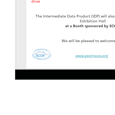
drive
The Intermediate Data Product (IDP) will also
Exhibition Hall
at a Booth sponsored by S
We will be pleased to welcome
www.geotraces.org