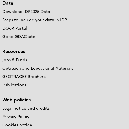
Data
Download IDP2025 Data
Steps to include your data in IDP
DOoR Portal
Go to GDAC site
Resources
Jobs & Funds
Outreach and Educational Materials
GEOTRACES Brochure
Publications
Web policies
Legal notice and credits
Privacy Policy
Cookies notice