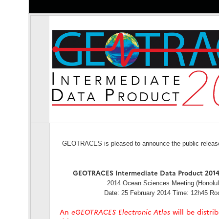
GEOTRACES is pleased to announce the public release o
GEOTRACES Intermediate Data Product 2014
2014 Ocean Sciences Meeting (Honolul
Date: 25 February 2014 Time: 12h45 R
An
eGEOTRACES Electronic Atlas
will be distri