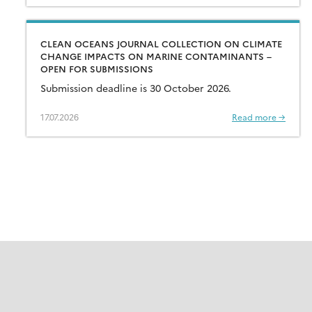
CLEAN OCEANS JOURNAL COLLECTION ON CLIMATE
CHANGE IMPACTS ON MARINE CONTAMINANTS –
OPEN FOR SUBMISSIONS
Submission deadline is 30 October 2026.
17.07.2026
Read more →