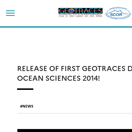
Skip
to
content
RELEASE OF FIRST GEOTRACES 
OCEAN SCIENCES 2014!
NEWS