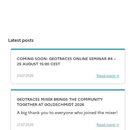
Latest posts
COMING SOON: GEOTRACES ONLINE SEMINAR #4 –
25 AUGUST 15:00 CEST
23.07.2026
Read more →
GEOTRACES MIXER BRINGS THE COMMUNITY
TOGETHER AT GOLDSCHMIDT 2026
A big thank you to everyone who joined the mixer!
21.07.2026
Read more →