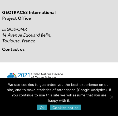
GEOTRACES International
Project Office
LEGOS-OMP,
14 Avenue Edouard Belin,
Toulouse, France
Contact us
We use cookies to guarantee you the best experience on our
site, and to make statistics of attendance (Google Analytics). If
you continue to use this site we will assume that you are
Login
happy with it.
Ok
Cookies notice