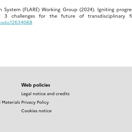
h System (FLARE) Working Group (2024). Igniting progres
 challenges for the future of transdisciplinary fi
enodo.12634068
Web policies
Legal notice and credits
 Materials
Privacy Policy
Cookies notice