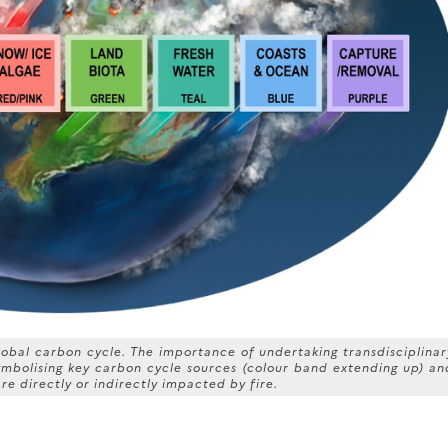
 global carbon cycle. The importance of undertaking transdisciplinar
symbolising key carbon cycle sources (colour band extending up) an
re directly or indirectly impacted by fire.