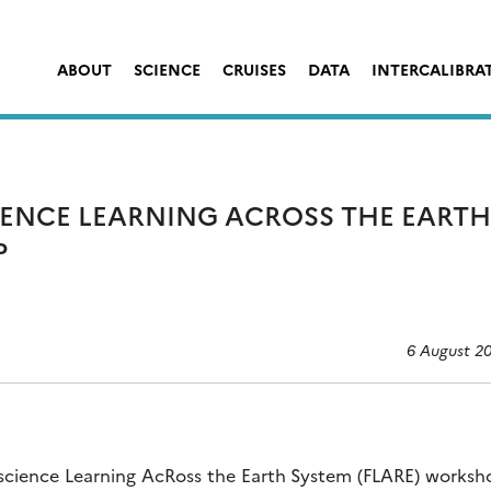
ABOUT
SCIENCE
CRUISES
DATA
INTERCALIBRA
IENCE LEARNING ACROSS THE EARTH
P
6 August 2
e science Learning AcRoss the Earth System (FLARE) works