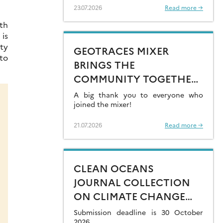
23.07.2026
Read more →
th
is
ty
GEOTRACES MIXER
 to
BRINGS THE
COMMUNITY TOGETHER
AT GOLDSCHMIDT 2026
A big thank you to everyone who
joined the mixer!
21.07.2026
Read more →
CLEAN OCEANS
JOURNAL COLLECTION
ON CLIMATE CHANGE
IMPACTS ON MARINE
Submission deadline is 30 October
2026.