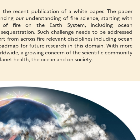
 the recent publication of a white paper. The paper
ncing our understanding of fire science, starting with
 of fire on the Earth System, including ocean
sequestration. Such challenge needs to be addressed
ffort from across fire relevant disciplines including ocean
roadmap for future research in this domain. With more
orldwide, a growing concern of the scientific community
planet health, the ocean and on society.