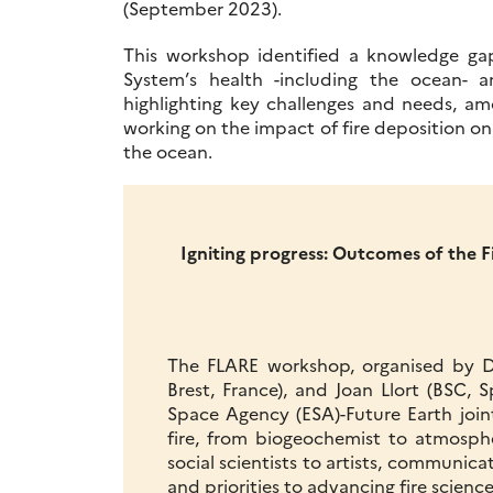
(September 2023).
This workshop identified a knowledge gap
System’s health -including the ocean-
highlighting key challenges and needs, 
working on the impact of fire deposition on 
the ocean.
Igniting progress: Outcomes of the 
The FLARE workshop, organised by D
Brest, France), and Joan Llort (BSC
Space Agency (ESA)-Future Earth join
fire, from biogeochemist to atmosphe
social scientists to artists, communica
and priorities to advancing fire science