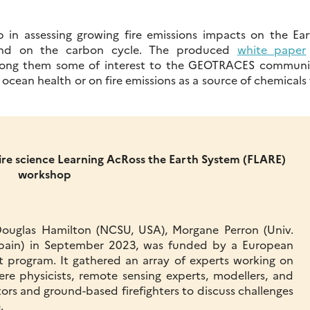
 in assessing growing fire emissions impacts on the Ear
 and on the carbon cycle. The produced
white paper
among them some of interest to the GEOTRACES communi
ocean health or on fire emissions as a source of chemicals
Fire science Learning AcRoss the Earth System (FLARE)
workshop
ouglas Hamilton (NCSU, USA), Morgane Perron (Univ.
, Spain) in September 2023, was funded by a European
t program. It gathered an array of experts working on
re physicists, remote sensing experts, modellers, and
tors and ground-based firefighters to discuss challenges
.