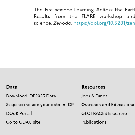
The Fire science Learning AcRoss the Eart
Results from the FLARE workshop and 3
science.
Zenodo
.
https://doi.org/10.5281/z
Data
Resources
Download IDP2025 Data
Jobs & Funds
Steps to include your data in IDP
Outreach and Educational
DOoR Portal
GEOTRACES Brochure
Go to GDAC site
Publications