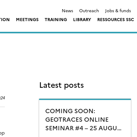
News
Outreach
Jobs & funds
TION
MEETINGS
TRAINING
LIBRARY
RESSOURCES SSC
Latest posts
024
COMING SOON:
GEOTRACES ONLINE
SEMINAR #4 – 25 AUGUST
hop
15:00 CEST