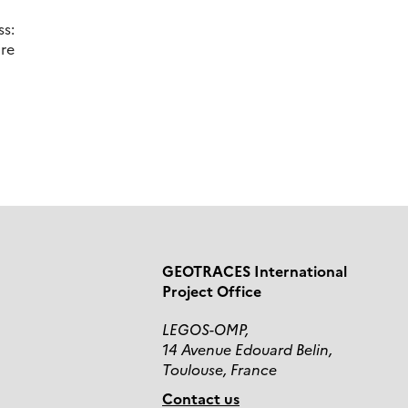
s:
re
GEOTRACES International
Project Office
LEGOS-OMP,
14 Avenue Edouard Belin,
Toulouse, France
Contact us