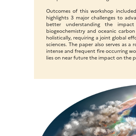
Outcomes of this workshop included
highlights 3 major challenges to adva
better understanding the impact
biogeochemistry and oceanic carbon 
holistically, requiring a joint global e
sciences. The paper also serves as a 
intense and frequent fire occurring w
lies on near future the impact on the 