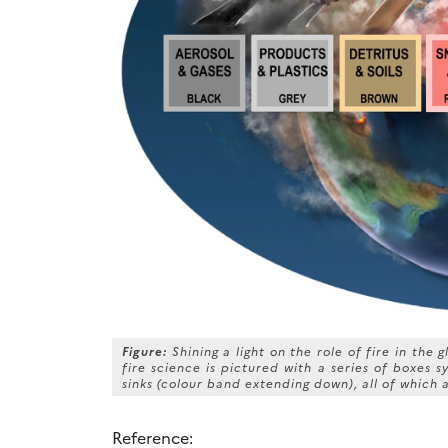
Figure:
Shining a light on the role of fire in the
fire science is pictured with a series of boxes 
sinks (colour band extending down), all of which a
Reference: