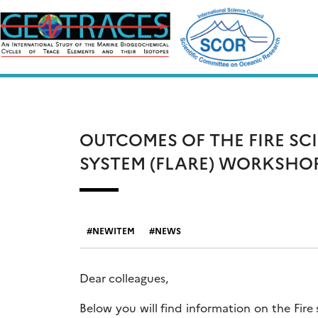
Skip
to
content
OUTCOMES OF THE FIRE SC
SYSTEM (FLARE) WORKSHO
NEWITEM
NEWS
Dear colleagues,
Below you will find information on the Fir