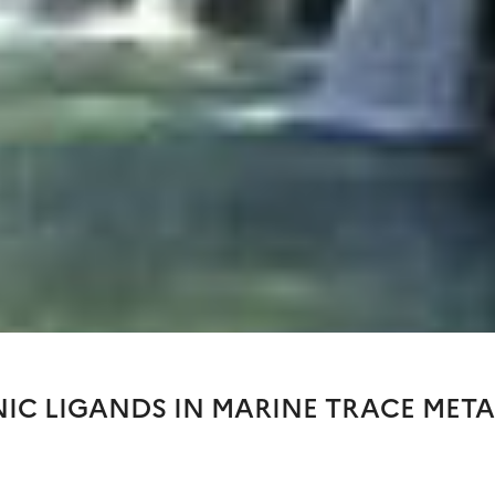
NIC LIGANDS IN MARINE TRACE META