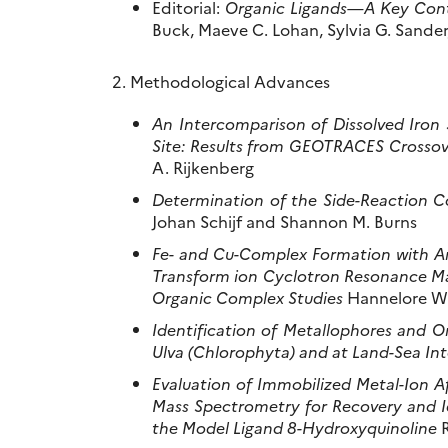
Editorial:
Organic Ligands—A Key Cont
Buck, Maeve C. Lohan, Sylvia G. Sander,
2. Methodological Advances
An Intercomparison of Dissolved Iron 
Site: Results from GEOTRACES Crossov
A. Rijkenberg
Determination of the Side-Reaction Co
Johan Schijf and Shannon M. Burns
Fe- and Cu-Complex Formation with Arti
Transform ion Cyclotron Resonance Mas
Organic Complex Studies
Hannelore Wa
Identification of Metallophores and 
Ulva (Chlorophyta) and at Land-Sea Int
Evaluation of Immobilized Metal-Ion 
Mass Spectrometry for Recovery and Id
the Model Ligand 8-Hydroxyquinoline
R