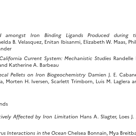
ed amongst Iron Binding Ligands Produced during t
elda B. Velasquez, Enitan Ibisanmi, Elizabeth W. Maas, Phi
ander
California Current System: Mechanistic Studies
Randelle 
 and Katherine A. Barbeau
Fecal Pellets on Iron Biogeochemistry
Damien J. E. Cabane
 Morten H. Iversen, Scarlett Trimborn, Luis M. Laglera a
ands
ively Affected by Iron Limitation
Hans A. Slagter, Loes J.
rus Interactions in the Ocean
Chelsea Bonnain, Mya Breitba