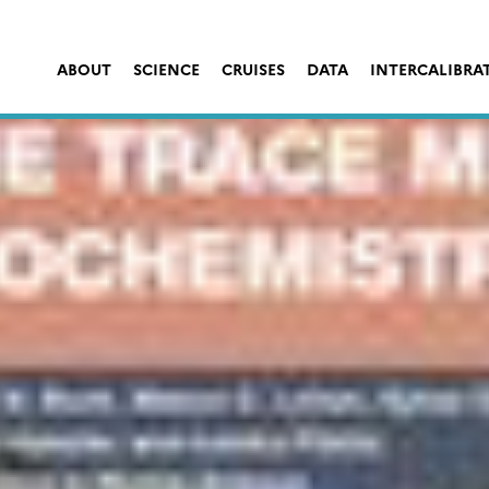
ABOUT
SCIENCE
CRUISES
DATA
INTERCALIBRA