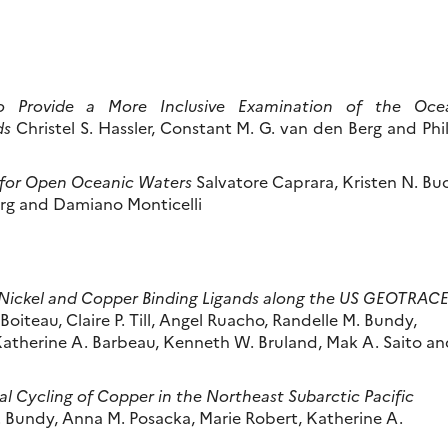
to Provide a More Inclusive Examination of the Oce
ds
Christel S. Hassler, Constant M. G. van den Berg and Phi
 for Open Oceanic Waters
Salvatore Caprara, Kristen N. Bu
berg and Damiano Monticelli
l Nickel and Copper Binding Ligands along the US GEOTRAC
oiteau, Claire P. Till, Angel Ruacho, Randelle M. Bundy,
atherine A. Barbeau, Kenneth W. Bruland, Mak A. Saito an
l Cycling of Copper in the Northeast Subarctic Pacific
 Bundy, Anna M. Posacka, Marie Robert, Katherine A.