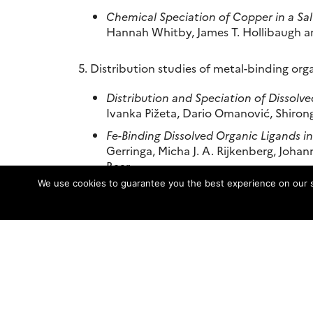
Chemical Speciation of Copper in a Sa
Hannah Whitby, James T. Hollibaugh a
5. Distribution studies of metal-binding org
Distribution and Speciation of Dissolve
Ivanka Pižeta, Dario Omanović, Shiron
Fe-Binding Dissolved Organic Ligands i
Gerringa, Micha J. A. Rijkenberg, Joha
Baar
We use cookies to guarantee you the best experience on our sit
Voltammetric Investigation of Hydroth
Sylvia G. Sander and Andrea Koschins
Dissolved Zn and its speciation in th
Hajime Obata and Toshitaka Gamo
6. Trace metal speciation in a changing oce
Influence of Ocean Acidification on t