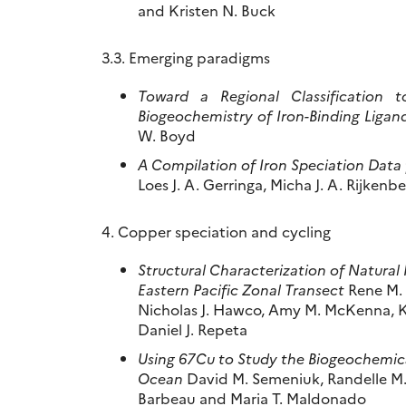
and Kristen N. Buck
3.3. Emerging paradigms
Toward a Regional Classification 
Biogeochemistry of Iron-Binding Ligan
W. Boyd
A Compilation of Iron Speciation Data
Loes J. A. Gerringa, Micha J. A. Rijken
4. Copper speciation and cycling
Structural Characterization of Natura
Eastern Pacific Zonal Transect
Rene M. B
Nicholas J. Hawco, Amy M. McKenna, K
Daniel J. Repeta
Using 67Cu to Study the Biogeochemica
Ocean
David M. Semeniuk, Randelle M.
Barbeau and Maria T. Maldonado