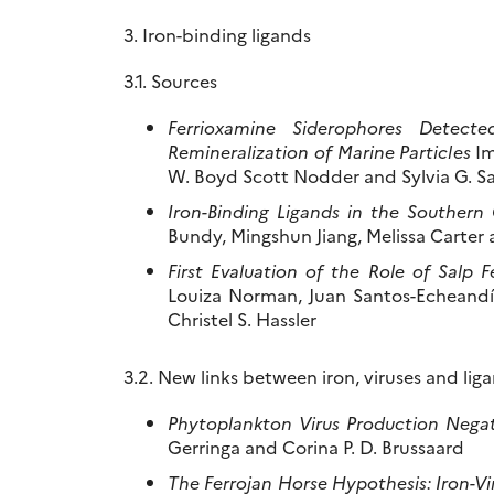
3. Iron-binding ligands
3.1. Sources
Ferrioxamine Siderophores Detect
Remineralization of Marine Particles
Im
W. Boyd Scott Nodder and Sylvia G. S
Iron-Binding Ligands in the Southern 
Bundy, Mingshun Jiang, Melissa Carter
First Evaluation of the Role of Salp 
Louiza Norman, Juan Santos-Echeandía,
Christel S. Hassler
3.2. New links between iron, viruses and lig
Phytoplankton Virus Production Negat
Gerringa and Corina P. D. Brussaard
The Ferrojan Horse Hypothesis: Iron-Vi