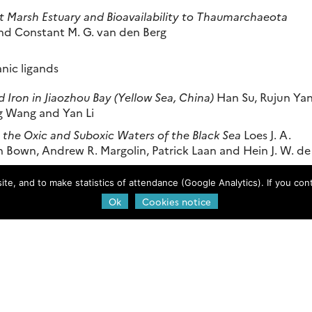
lt Marsh Estuary and Bioavailability to Thaumarchaeota
nd Constant M. G. van den Berg
anic ligands
d Iron in Jiaozhou Bay (Yellow Sea, China)
Han Su, Rujun Yan
g Wang and Yan Li
n the Oxic and Suboxic Waters of the Black Sea
Loes J. A.
nn Bown, Andrew R. Margolin, Patrick Laan and Hein J. W. de
e, and to make statistics of attendance (Google Analytics). If you conti
ermal Iron Speciation
Charlotte Kleint, Jeffrey A. Hawkes,
Ok
Cookies notice
ky
e northeastern Indian Ocean and the Andaman Sea
Taejin Kim
an
he Organic Complexation of Iron and Copper in Northwest