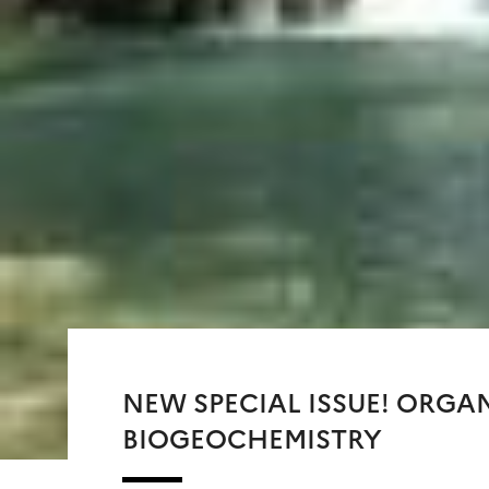
NEW SPECIAL ISSUE! ORGA
BIOGEOCHEMISTRY