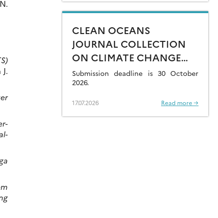
 N.
CLEAN OCEANS
JOURNAL COLLECTION
ON CLIMATE CHANGE
TS)
IMPACTS ON MARINE
 J.
Submission deadline is 30 October
CONTAMINANTS – OPEN
2026.
FOR SUBMISSIONS
ter
17.07.2026
Read more →
er-
al-
ga
em
ing