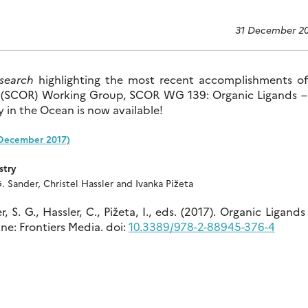
31 December 2
esearch
highlighting the most recent accomplishments of
h (SCOR) Working Group, SCOR WG 139: Organic Ligands –
 in the Ocean is now available!
(December 2017)
stry
. Sander, Christel Hassler and Ivanka Pižeta
 S. G., Hassler, C., Pižeta, I., eds. (2017). Organic Ligands
e: Frontiers Media. doi:
10.3389/978-2-88945-376-4