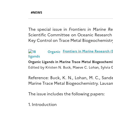
NEWS
The special issue in
Frontiers in Marine R
Scientific Committee on Oceanic Researc
Key Control on Trace Metal Biogeochemistry
Frontiers in Marine Research 
Organic Ligands in Marine Trace Metal Biogeochemi
Edited by Kristen N. Buck, Maeve C. Lohan, Sylvia G
Reference: Buck, K. N., Lohan, M. C., Sander,
Marine Trace Metal Biogeochemistry. Lausann
The issue includes the following papers:
1. Introduction