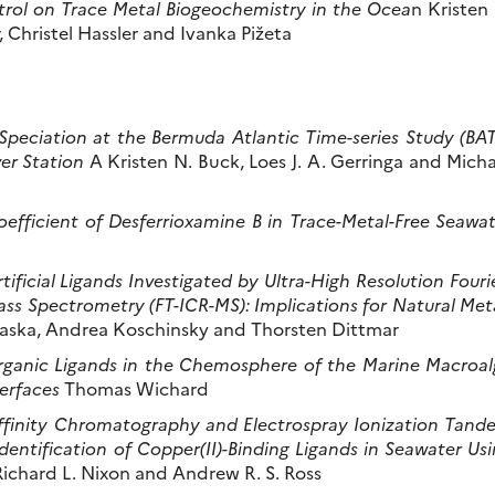
rol on Trace Metal Biogeochemistry in the Ocea
n Kristen
 Christel Hassler and Ivanka Pižeta
Speciation at the Bermuda Atlantic Time-series Study (BA
er Station
A Kristen N. Buck, Loes J. A. Gerringa and Micha
efficient of Desferrioxamine B in Trace-Metal-Free Seawa
ficial Ligands Investigated by Ultra-High Resolution Fouri
s Spectrometry (FT-ICR-MS): Implications for Natural Met
ska, Andrea Koschinsky and Thorsten Dittmar
Organic Ligands in the Chemosphere of the Marine Macroal
erfaces
Thomas Wichard
Affinity Chromatography and Electrospray Ionization Tand
entification of Copper(II)-Binding Ligands in Seawater Us
ichard L. Nixon and Andrew R. S. Ross