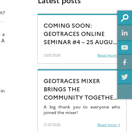
Latest posts
017
COMING SOON:
GEOTRACES ONLINE
 a
 A
SEMINAR #4 – 25 AUGUST
15:00 CEST
23.07.2026
Read more →
GEOTRACES MIXER
BRINGS THE
 in
COMMUNITY TOGETHER
AT GOLDSCHMIDT 2026
A big thank you to everyone who
joined the mixer!
21.07.2026
Read more →