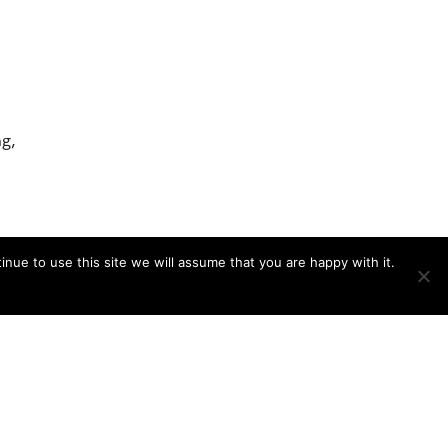
g,
nue to use this site we will assume that you are happy with it.
,