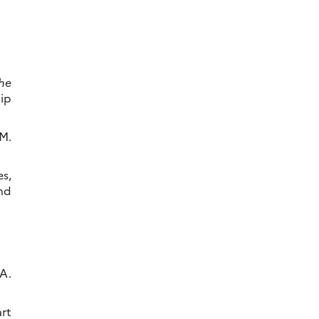
he
lip
M.
s,
nd
 A.
rt