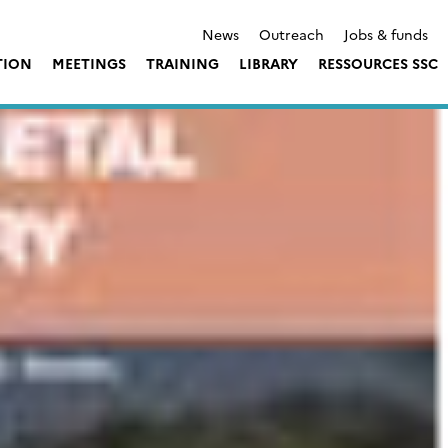
News
Outreach
Jobs & funds
TION
MEETINGS
TRAINING
LIBRARY
RESSOURCES SSC