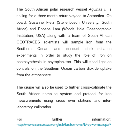
The South African polar research vessel
Agulhas II
is
sailing for a three-month return voyage to Antarctica. On
board, Susanne Fietz (Stellenbosch University, South
Africa) and Phoebe Lam (Woods Hole Oceanographic
Institution, USA) along with a team of South African
GEOTRACES scientists will sample iron from the
Southern Ocean and conduct deck-incubation
experiments in order to study the role of iron on
photosynthesis in phytoplankton. This will shed light on
controls on the Southern Ocean carbon dioxide uptake
from the atmosphere.
The cruise will also be used to further cross-calibrate the
South African sampling system and protocol for iron
measurements using cross over stations and inter-
laboratory calibration.
For further information:
http://www.sun.ac.za/english/Lists/news/DispForm.aspx?