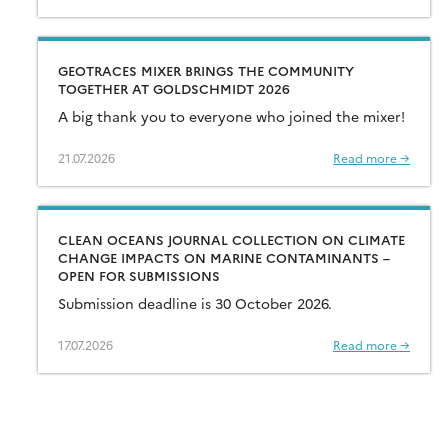
GEOTRACES MIXER BRINGS THE COMMUNITY
TOGETHER AT GOLDSCHMIDT 2026
A big thank you to everyone who joined the mixer!
21.07.2026
Read more →
CLEAN OCEANS JOURNAL COLLECTION ON CLIMATE
CHANGE IMPACTS ON MARINE CONTAMINANTS –
OPEN FOR SUBMISSIONS
Submission deadline is 30 October 2026.
17.07.2026
Read more →