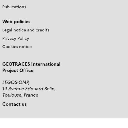
Publications
Web policies
Legal notice and credits
Privacy Policy
Cookies notice
GEOTRACES International
Project Office
LEGOS-OMP,
14 Avenue Edouard Belin,
Toulouse, France
Contact us