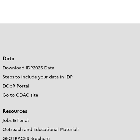
Data
Download IDP2025 Data
Steps to include your data in IDP
DOoR Portal
Go to GDAC site
Resources
Jobs & Funds
Outreach and Educational Materials
GEOTRACES Brochure