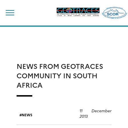
Skip
to
content
NEWS FROM GEOTRACES
COMMUNITY IN SOUTH
AFRICA
11 December
NEWS
2013