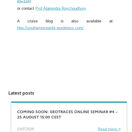
ID=1137
or contact
Prof Alakendra Roychoudhury
.
A cruise blog is also available at:
http://southernoceanfe.wordpress.com/
Latest posts
COMING SOON: GEOTRACES ONLINE SEMINAR #4 –
25 AUGUST 15:00 CEST
23.07.2026
Read more →