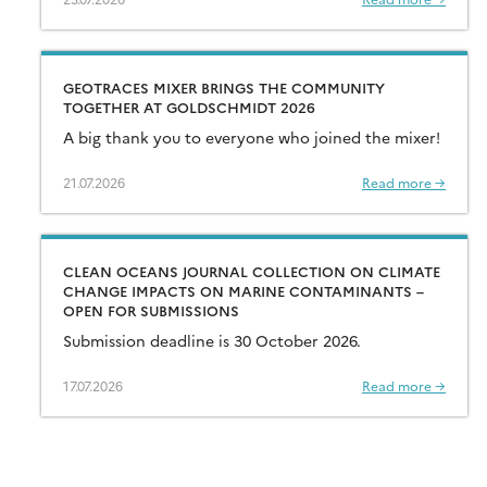
GEOTRACES MIXER BRINGS THE COMMUNITY
TOGETHER AT GOLDSCHMIDT 2026
A big thank you to everyone who joined the mixer!
21.07.2026
Read more →
CLEAN OCEANS JOURNAL COLLECTION ON CLIMATE
CHANGE IMPACTS ON MARINE CONTAMINANTS –
OPEN FOR SUBMISSIONS
Submission deadline is 30 October 2026.
17.07.2026
Read more →