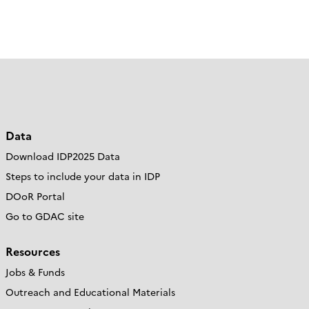
Data
Download IDP2025 Data
Steps to include your data in IDP
DOoR Portal
Go to GDAC site
Resources
Jobs & Funds
Outreach and Educational Materials