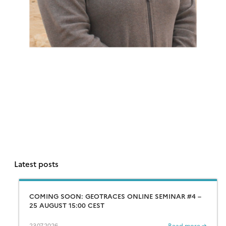
Latest posts
COMING SOON: GEOTRACES ONLINE SEMINAR #4 –
25 AUGUST 15:00 CEST
23.07.2026
Read more →