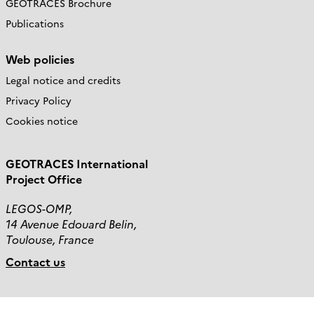
GEOTRACES Brochure
Publications
Web policies
Legal notice and credits
Privacy Policy
Cookies notice
GEOTRACES International
Project Office
LEGOS-OMP,
14 Avenue Edouard Belin,
Toulouse, France
Contact us