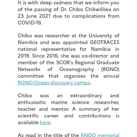
It is with deep sadness that we inform you
of the passing of Dr. Chibo Chikwililwa on
23 June 2021 due to complications from
COVID-19.
Chibo was researcher at the University of
Namibia and was appointed GEOTRACES
national representative for Namibia in
2019. Since 2016, she was co-director and
member of the SCOR’s Regional Graduate
Networks of Oceanography (RGNO)
committee that organises the annual
RGNO Ocean discovery camps
.
Chibo was an extraordinary and
enthusiastic marine science researcher,
teacher and mentor. A summary of her
scientific career and contributions is
available
here
.
As read in the title of the
RNGO memorial