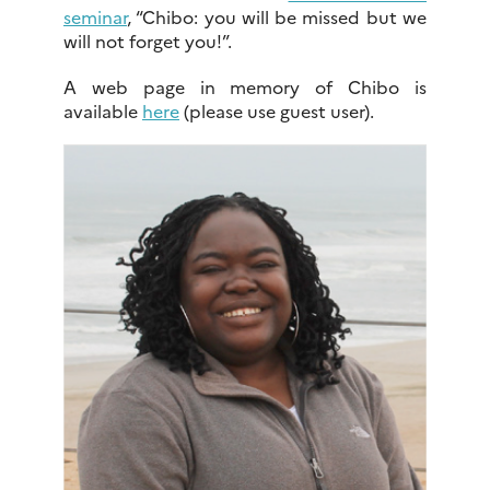
seminar
, “Chibo: you will be missed but we
will not forget you!”.
A web page in memory of Chibo is
available
here
(please use guest user).