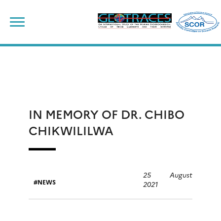
Skip
to
content
IN MEMORY OF DR. CHIBO
CHIKWILILWA
25 August
NEWS
2021