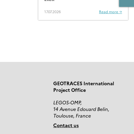
CONTAMINANTS – OPEN
FOR SUBMISSIONS
17.07.2026
Read more →
GEOTRACES International
Project Office
LEGOS-OMP,
14 Avenue Edouard Belin,
Toulouse, France
Contact us