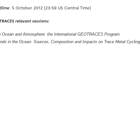
dline
: 5 October 2012 (23:59 US Central Time)
RACES relevant sessions:
the Ocean and Atmosphere: the International GEOTRACES Program
ands in the Ocean: Sources, Composition and Impacts on Trace Metal Cycling