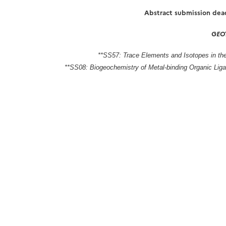
Abstract submission dea
GEOT
**SS57: Trace Elements and Isotopes in 
**SS08: Biogeochemistry of Metal-binding Organic Lig