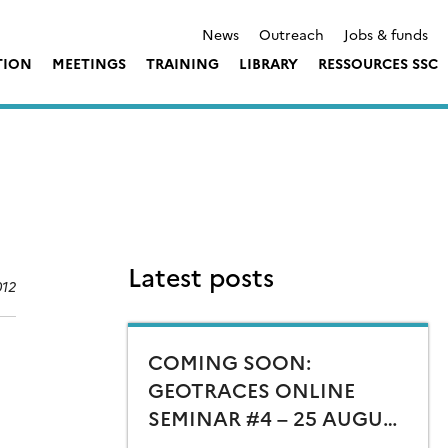
News
Outreach
Jobs & funds
TION
MEETINGS
TRAINING
LIBRARY
RESSOURCES SSC
Latest posts
012
COMING SOON:
GEOTRACES ONLINE
SEMINAR #4 – 25 AUGUST
15:00 CEST