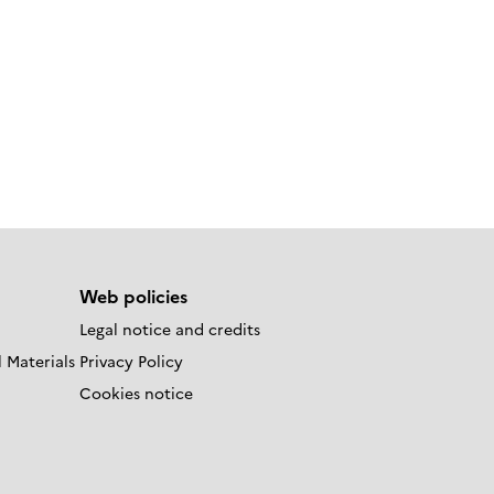
Web policies
Legal notice and credits
 Materials
Privacy Policy
Cookies notice