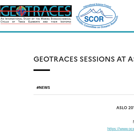
Skip
to
content
GEOTRACES SESSIONS AT A
NEWS
ASLO 201
https://www.o