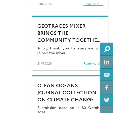
23.07.2026
Read more →
GEOTRACES MIXER
BRINGS THE
COMMUNITY TOGETHER
AT GOLDSCHMIDT 2026
A big thank you to everyone who
joined the mixer!
21.07.2026
Read more →
CLEAN OCEANS
JOURNAL COLLECTION
ON CLIMATE CHANGE
IMPACTS ON MARINE
Submission deadline is 30 October
2026.