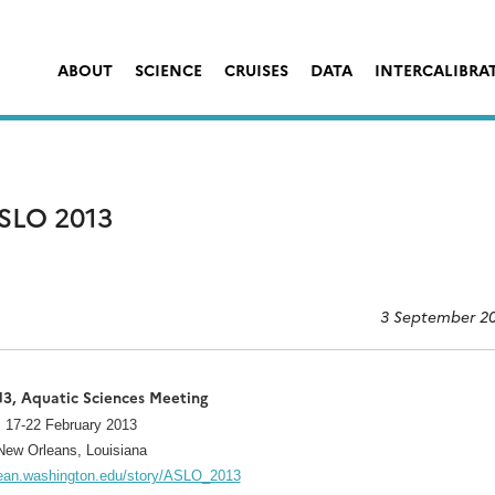
ABOUT
SCIENCE
CRUISES
DATA
INTERCALIBRA
SLO 2013
3 September 2
3, Aquatic Sciences Meeting
17-22 February 2013
New Orleans, Louisiana
cean.washington.edu/story/ASLO_2013