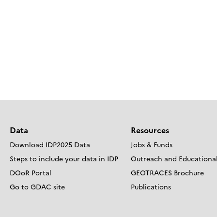
Data
Resources
Download IDP2025 Data
Jobs & Funds
Steps to include your data in IDP
Outreach and Educational
DOoR Portal
GEOTRACES Brochure
Go to GDAC site
Publications