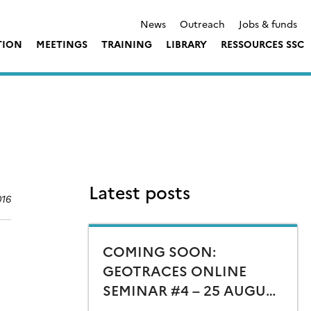
News
Outreach
Jobs & funds
TION
MEETINGS
TRAINING
LIBRARY
RESSOURCES SSC
Latest posts
016
COMING SOON:
GEOTRACES ONLINE
SEMINAR #4 – 25 AUGUST
15:00 CEST