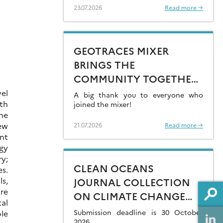
23.07.2026
Read more →
GEOTRACES MIXER
BRINGS THE
COMMUNITY TOGETHER
AT GOLDSCHMIDT 2026
el
A big thank you to everyone who
rth
joined the mixer!
he
ew
21.07.2026
Read more →
ent
gy
y;
CLEAN OCEANS
es.
s,
JOURNAL COLLECTION
are
ON CLIMATE CHANGE
tal
IMPACTS ON MARINE
Submission deadline is 30 October
le
2026.