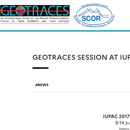
Skip
to
content
GEOTRACES SESSION AT IUP
NEWS
IUPAC 2017
9-14 Ju
http