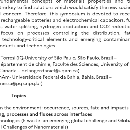
fundamental concepts of materials properties and t
 the key to find solutions which would satisfy the new soci
 concern. Therefore, this symposium is devoted to rece
 rechargeable batteries and electrochemical capacitors, f
fuels, water splitting, hydrogen production and CO2 reducti
focus on processes controlling the distribution, fat
of technology-critical elements and emerging contaminan
oducts and technologies.
orresi (IQ-University of São Paulo, São Paulo, Brazil –
Département de chimie, Faculté des Sciences, University of
Canada – belanger.daniel@uqam.ca).
Am- Universidade Federal da Bahia, Bahia, Brazil –
nessa@pq.cnpq.br)
Topics
in the environment: occurrence, sources, fate and impacts
ng, processes and fluxes across interfaces
hnologies (E-waste- an emerging global challenge and Glob
 Challenges of Nanomaterials)