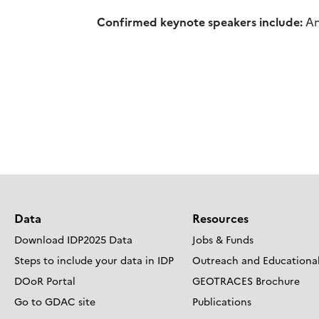
Confirmed keynote speakers include:
An
Data
Resources
Download IDP2025 Data
Jobs & Funds
Steps to include your data in IDP
Outreach and Educational
DOoR Portal
GEOTRACES Brochure
Go to GDAC site
Publications