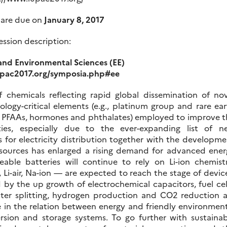
 are due on
January 8, 2017
ession description:
and Environmental Sciences (EE)
upac2017.org/symposia.php#ee
 chemicals reflecting rapid global dissemination of nov
ology-critical elements (e.g., platinum group and rare ea
, PFAAs, hormones and phthalates) employed to improve t
es, especially due to the ever-expanding list of n
s for electricity distribution together with the developm
 sources has enlarged a rising demand for advanced ener
able batteries will continue to rely on Li-ion chemistr
 Li-air, Na-ion — are expected to reach the stage of devic
y the up growth of electrochemical capacitors, fuel cell
, water splitting, hydrogen production and CO2 reduction 
le in the relation between energy and friendly environmen
rsion and storage systems. To go further with sustainab