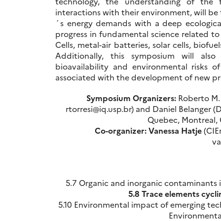
technology, the understanding of the 
interactions with their environment, will be
´s energy demands with a deep ecological
progress in fundamental science related to
Cells, metal-air batteries, solar cells, bio
Additionally, this symposium will also 
bioavailability and environmental risks 
associated with the development of new pr
Symposium Organizers:
Roberto M. T
rtorresi@iq.usp.br) and Daniel Belanger (
Quebec, Montreal, 
Co-organizer:
Vanessa Hatje
(CIEn
va
5.7 Organic and inorganic contaminants 
5.8 Trace elements cycli
5.10 Environmental impact of emerging tec
Environmental