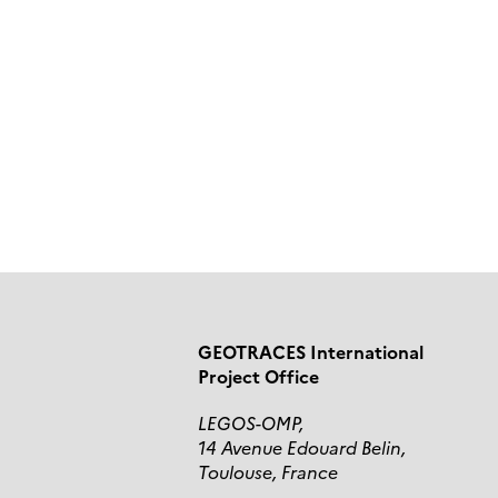
GEOTRACES International
Project Office
LEGOS-OMP,
14 Avenue Edouard Belin,
Toulouse, France