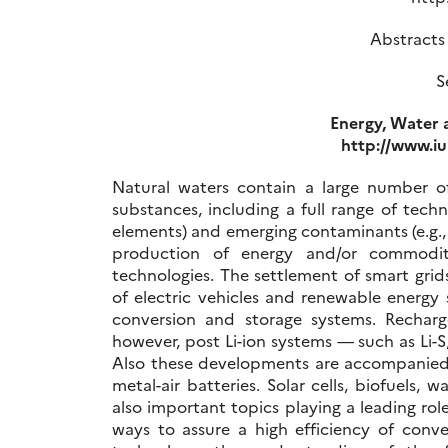
Abstracts
S
Energy, Water 
http://www.i
Natural waters contain a large number of
substances, including a full range of techn
elements) and emerging contaminants (e.g.
production of energy and/or commoditi
technologies. The settlement of smart grid
of electric vehicles and renewable energy
conversion and storage systems. Recharge
however, post Li-ion systems — such as Li-S,
Also these developments are accompanied b
metal-air batteries. Solar cells, biofuels
also important topics playing a leading ro
ways to assure a high efficiency of conve