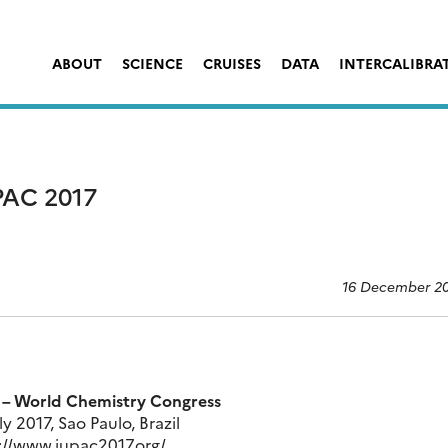
ABOUT
SCIENCE
CRUISES
DATA
INTERCALIBRA
AC 2017
16 December 2
 – World Chemistry Congress
ly 2017, Sao Paulo, Brazil
://www.iupac2017.org/