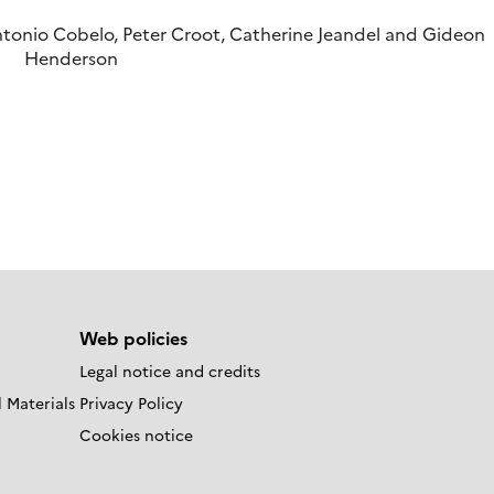
tonio Cobelo, Peter Croot, Catherine Jeandel and Gideon
Henderson
Web policies
Legal notice and credits
 Materials
Privacy Policy
Cookies notice