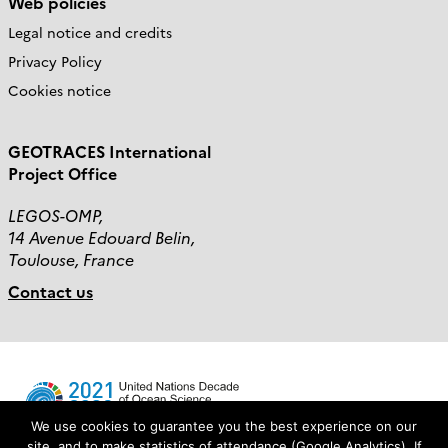
Web policies
Legal notice and credits
Privacy Policy
Cookies notice
GEOTRACES International
Project Office
LEGOS-OMP,
14 Avenue Edouard Belin,
Toulouse, France
Contact us
We use cookies to guarantee you the best experience on our
site, and to make statistics of attendance (Google Analytics). If