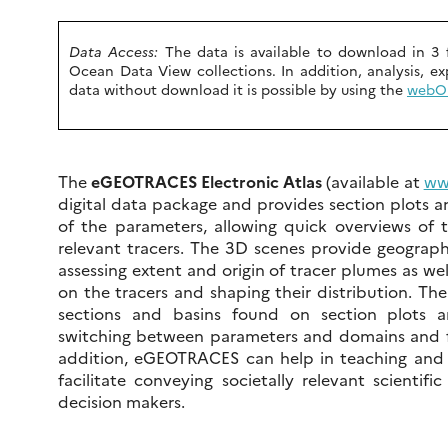
Data Access:
The data is available to download in 3 
Ocean Data View collections. In addition, analysis, ex
data without download it is possible by using the
webO
The
eGEOTRACES Electronic Atlas
(available at
ww
digital data package and provides section plots
of the parameters, allowing quick overviews of 
relevant tracers. The 3D scenes provide geographi
assessing extent and origin of tracer plumes as well
on the tracers and shaping their distribution. The
sections and basins found on section plots 
switching between parameters and domains and fa
addition, eGEOTRACES can help in teaching and o
facilitate conveying societally relevant scientifi
decision makers.