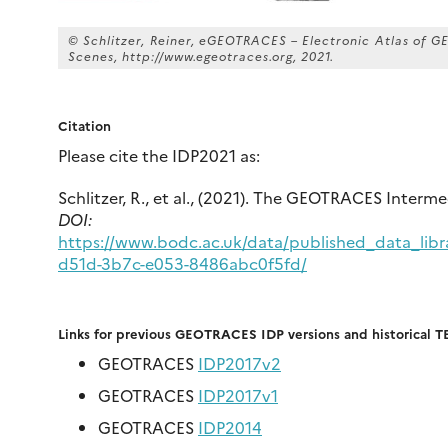
© Schlitzer, Reiner, eGEOTRACES – Electronic Atlas of
Scenes, http://www.egeotraces.org, 2021.
Citation
Please cite the IDP2021 as:
Schlitzer, R., et al., (2021). The GEOTRACES Interm
DOI:
https://www.bodc.ac.uk/data/published_data_libr
d51d-3b7c-e053-8486abc0f5fd/
Links for previous GEOTRACES IDP versions and historical T
GEOTRACES
IDP2017v2
GEOTRACES
IDP2017v1
GEOTRACES
IDP2014