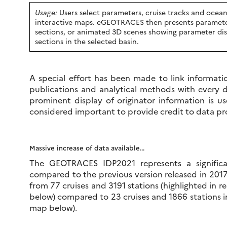
Usage:
Users select parameters, cruise tracks and ocean 
interactive maps. eGEOTRACES then presents parameter
sections, or animated 3D scenes showing parameter dist
sections in the selected basin.
A special effort has been made to link informatio
publications and analytical methods with every d
prominent display of originator information is 
considered important to provide credit to data pr
Massive increase of data available…
The GEOTRACES IDP2021 represents a significa
compared to the previous version released in 201
from 77 cruises and 3191 stations (highlighted in re
below) compared to 23 cruises and 1866 stations in
map below).