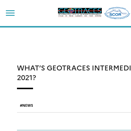
Skip
to
content
WHAT’S GEOTRACES INTERMED
2021?
NEWS