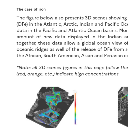
T
he case of iron
The figure below also presents 3D scenes showing t
(DFe) in the Atlantic, Arctic, Indian and Pacific
data in the Pacific and Atlantic Ocean basins. Mor
amount of new data displayed in the Indian a
together, these data allow a global ocean view o
oceanic ridges as well of the release of DFe from 
the African, South American, Asian and Peruvian co
*Note: all 3D scenes figures in this page follow t
(red, orange, etc.) indicate high concentrations