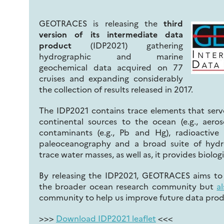
GEOTRACES is releasing the
third
version of its intermediate data
product
(IDP2021) gathering
hydrographic and marine
geochemical data acquired on 77
cruises and expanding considerably
the collection of results released in 2017.
The IDP2021 contains trace elements that serve
continental sources to the ocean (e.g., aero
contaminants (e.g., Pb and Hg), radioactive
paleoceanography and a broad suite of hydr
trace water masses, as well as, it provides biolog
By releasing the IDP2021, GEOTRACES aims to i
the broader ocean research community but
a
community to help us improve future data prod
>>>
Download IDP2021 leaflet
<<<