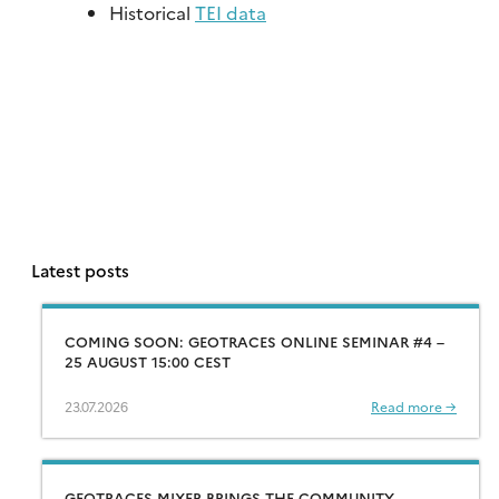
Historical
TEI data
Latest posts
COMING SOON: GEOTRACES ONLINE SEMINAR #4 –
25 AUGUST 15:00 CEST
23.07.2026
Read more →
GEOTRACES MIXER BRINGS THE COMMUNITY