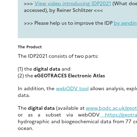
>>>
View video introducing IDP2021
(What does
accessed), by Reiner Schlitzer <<<
>>> Please help us to improve the IDP
by sendin
The Product
The IDP2021 consists of two parts:
(1) the
digital data
and
(2) the
eGEOTRACES Electronic Atlas
In addition, the
webODV tool
allows analysis, expl
data.
The
digital data
(available at
www.bodc.ac.uk/geot
or as a subset via webODV
https://geotra
hydrographic and biogeochemical data from 77 cru
ocean.