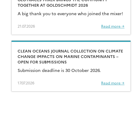
TOGETHER AT GOLDSCHMIDT 2026
A big thank you to everyone who joined the mixer!
21.07.2026
Read more →
CLEAN OCEANS JOURNAL COLLECTION ON CLIMATE
CHANGE IMPACTS ON MARINE CONTAMINANTS –
OPEN FOR SUBMISSIONS
Submission deadline is 30 October 2026.
17.07.2026
Read more →