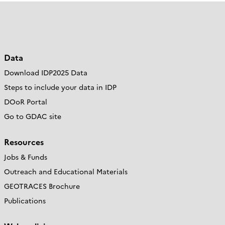
Data
Download IDP2025 Data
Steps to include your data in IDP
DOoR Portal
Go to GDAC site
Resources
Jobs & Funds
Outreach and Educational Materials
GEOTRACES Brochure
Publications