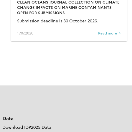
CLEAN OCEANS JOURNAL COLLECTION ON CLIMATE
CHANGE IMPACTS ON MARINE CONTAMINANTS –
OPEN FOR SUBMISSIONS
Submission deadline is 30 October 2026.
17.07.2026
Read more →
Data
Download IDP2025 Data