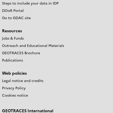
Steps to include your data in IDP
DOoR Portal
Go to GDAC site
Resources
Jobs & Funds
Outreach and Educational Materials
GEOTRACES Brochure
Publications
Web policies
Legal notice and credits
Privacy Policy
Cookies notice
GEOTRACES International