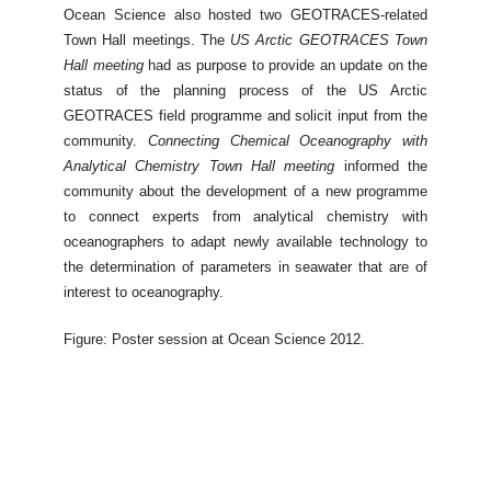
Ocean Science also hosted two GEOTRACES-related
Town Hall meetings. The
US Arctic GEOTRACES Town
Hall meeting
had as purpose to provide an update on the
status of the planning process of the US Arctic
GEOTRACES field programme and solicit input from the
community.
Connecting Chemical Oceanography with
Analytical Chemistry Town Hall meeting
informed the
community about the development of a new programme
to connect experts from analytical chemistry with
oceanographers to adapt newly available technology to
the determination of parameters in seawater that are of
interest to oceanography.
Figure: Poster session at Ocean Science 2012.