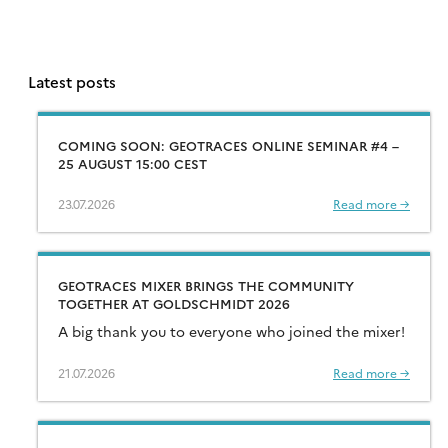
Latest posts
COMING SOON: GEOTRACES ONLINE SEMINAR #4 –
25 AUGUST 15:00 CEST
23.07.2026
Read more →
GEOTRACES MIXER BRINGS THE COMMUNITY
TOGETHER AT GOLDSCHMIDT 2026
A big thank you to everyone who joined the mixer!
21.07.2026
Read more →