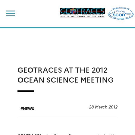
Skip
to
content
GEOTRACES AT THE 2012
OCEAN SCIENCE MEETING
28 March 2012
NEWS