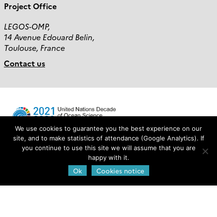
Project Office
LEGOS-OMP,
14 Avenue Edouard Belin,
Toulouse, France
Contact us
We use cookies to guarantee you the best experience on our
site, and to make statistics of attendance (Google Analytics). If
you continue to use this site we will assume that you are
Login
happy with it.
Ok
Cookies notice