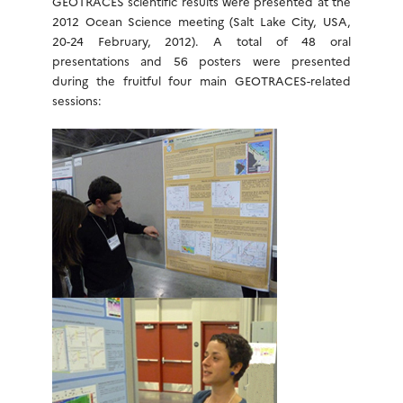
GEOTRACES scientific results were presented at the
2012 Ocean Science meeting (Salt Lake City, USA,
20-24 February, 2012). A total of 48 oral
presentations and 56 posters were presented
during the fruitful four main GEOTRACES-related
sessions: