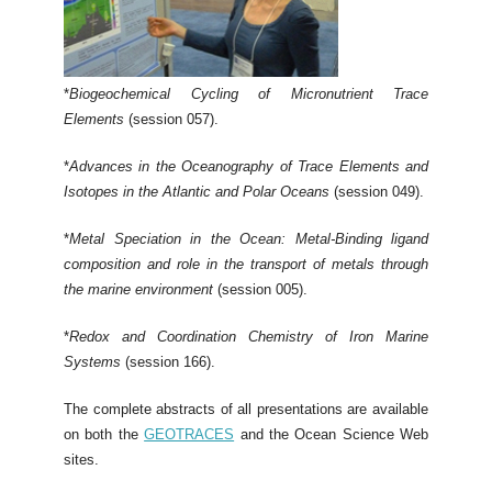
*
Biogeochemical Cycling of Micronutrient Trace
Elements
(session 057).
*
Advances in the Oceanography of Trace Elements and
Isotopes in the Atlantic and Polar Oceans
(session 049).
*
Metal Speciation in the Ocean: Metal-Binding ligand
composition and role in the transport of metals through
the marine environment
(session 005).
*
Redox and Coordination Chemistry of Iron Marine
Systems
(session 166).
The complete abstracts of all presentations are available
on both the
GEOTRACES
and the Ocean Science Web
sites.