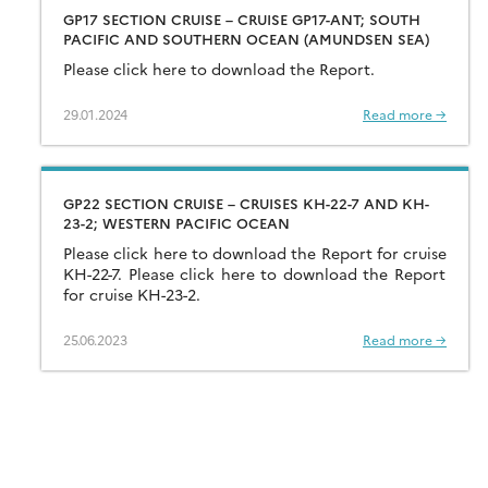
GP17 SECTION CRUISE – CRUISE GP17-ANT; SOUTH
PACIFIC AND SOUTHERN OCEAN (AMUNDSEN SEA)
Please click here to download the Report.
29.01.2024
Read more →
GP22 SECTION CRUISE – CRUISES KH-22-7 AND KH-
23-2; WESTERN PACIFIC OCEAN
Please click here to download the Report for cruise
KH-22-7. Please click here to download the Report
for cruise KH-23-2.
25.06.2023
Read more →