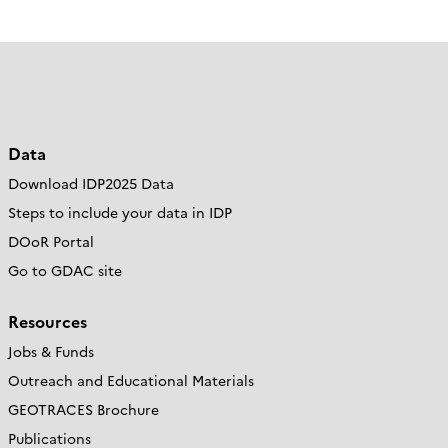
Data
Download IDP2025 Data
Steps to include your data in IDP
DOoR Portal
Go to GDAC site
Resources
Jobs & Funds
Outreach and Educational Materials
GEOTRACES Brochure
Publications