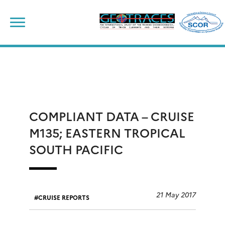
Skip
to
content
COMPLIANT DATA – CRUISE
M135; EASTERN TROPICAL
SOUTH PACIFIC
21 May 2017
CRUISE REPORTS