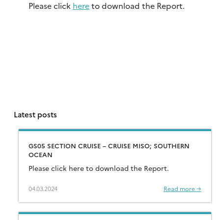
Please click
here
to download the Report.
Latest posts
GS05 SECTION CRUISE – CRUISE MISO; SOUTHERN
OCEAN
Please click here to download the Report.
04.03.2024
Read more →