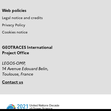
Web policies
Legal notice and credits
Privacy Policy
Cookies notice
GEOTRACES International
Project Office
LEGOS-OMP,
14 Avenue Edouard Belin,
Toulouse, France
Contact us