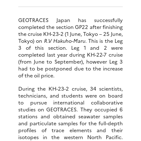
GEOTRACES Japan has successfully
completed the section GP22 after finishing
the cruise KH-23-2 (1 June, Tokyo – 25 June,
Tokyo) on
R.V Hakuho-Maru
. This is the Leg
3 of this section. Leg 1 and 2 were
completed last year during KH-22-7 cruise
(from June to September), however Leg 3
had to be postponed due to the increase
of the oil price.
During the KH-23-2 cruise, 34 scientists,
technicians, and students were on board
to pursue international collaborative
studies on GEOTRACES. They occupied 6
stations and obtained seawater samples
and particulate samples for the full-depth
profiles of trace elements and their
isotopes in the western North Pacific.