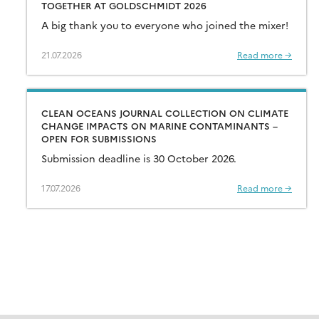
TOGETHER AT GOLDSCHMIDT 2026
A big thank you to everyone who joined the mixer!
21.07.2026
Read more →
CLEAN OCEANS JOURNAL COLLECTION ON CLIMATE
CHANGE IMPACTS ON MARINE CONTAMINANTS –
OPEN FOR SUBMISSIONS
Submission deadline is 30 October 2026.
17.07.2026
Read more →