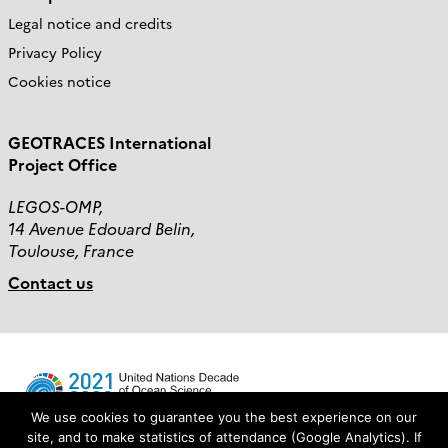
Legal notice and credits
Privacy Policy
Cookies notice
GEOTRACES International
Project Office
LEGOS-OMP,
14 Avenue Edouard Belin,
Toulouse, France
Contact us
We use cookies to guarantee you the best experience on our
site, and to make statistics of attendance (Google Analytics). If