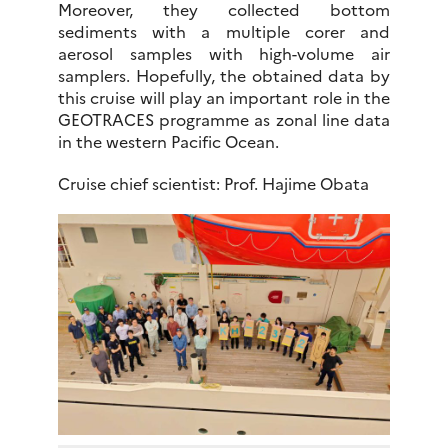
Moreover, they collected bottom
sediments with a multiple corer and
aerosol samples with high-volume air
samplers. Hopefully, the obtained data by
this cruise will play an important role in the
GEOTRACES programme as zonal line data
in the western Pacific Ocean.
Cruise chief scientist: Prof. Hajime Obata