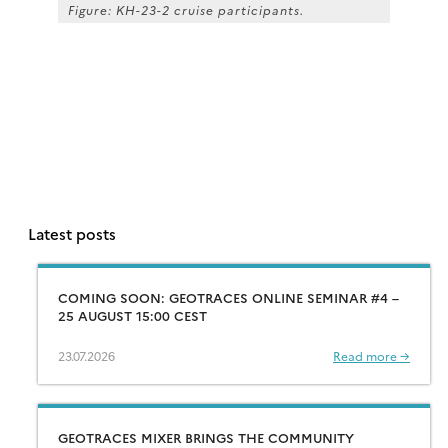
Figure: KH-23-2 cruise participants.
Latest posts
COMING SOON: GEOTRACES ONLINE SEMINAR #4 –
25 AUGUST 15:00 CEST
23.07.2026
Read more →
GEOTRACES MIXER BRINGS THE COMMUNITY