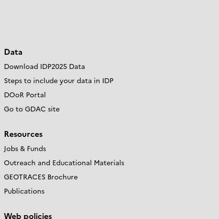
Data
Download IDP2025 Data
Steps to include your data in IDP
DOoR Portal
Go to GDAC site
Resources
Jobs & Funds
Outreach and Educational Materials
GEOTRACES Brochure
Publications
Web policies