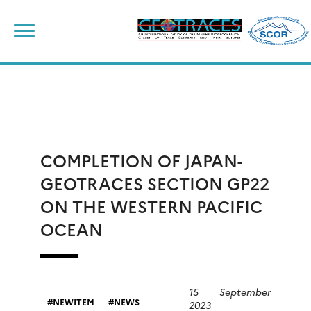
Skip
to
content
COMPLETION OF JAPAN-
GEOTRACES SECTION GP22
ON THE WESTERN PACIFIC
OCEAN
15 September
NEWITEM
NEWS
2023