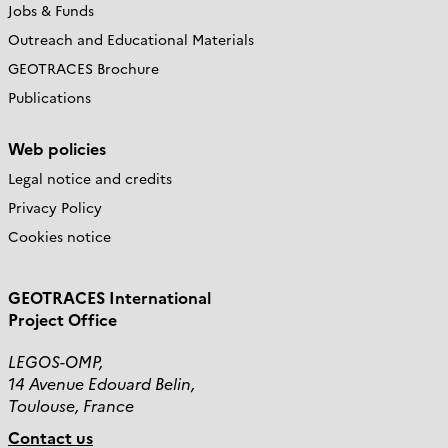
Jobs & Funds
Outreach and Educational Materials
GEOTRACES Brochure
Publications
Web policies
Legal notice and credits
Privacy Policy
Cookies notice
GEOTRACES International
Project Office
LEGOS-OMP,
14 Avenue Edouard Belin,
Toulouse, France
Contact us