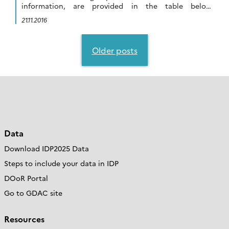
information, are provided in the table below:
Download the table in pdf Parameters Elemental
21.11.2016
coordinator Dissolved […]
Posts
navigation
Older posts
Data
Download IDP2025 Data
Steps to include your data in IDP
DOoR Portal
Go to GDAC site
Resources