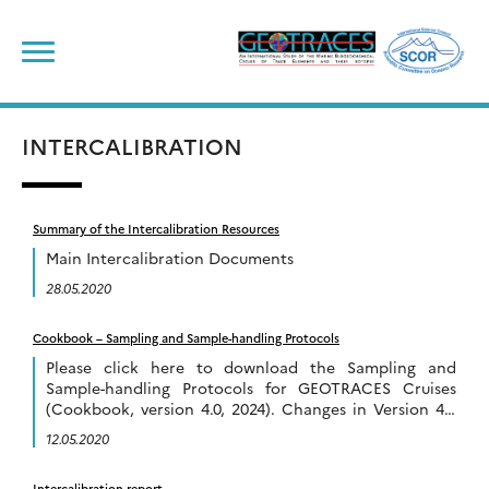
Skip
to
content
INTERCALIBRATION
Summary of the Intercalibration Resources
Main Intercalibration Documents
28.05.2020
Cookbook – Sampling and Sample-handling Protocols
Please click here to download the Sampling and
Sample-handling Protocols for GEOTRACES Cruises
(Cookbook, version 4.0, 2024). Changes in Version 4.0
of the cookbook compared to Version 3.0 include:
12.05.2020
Previous versions of […]
Intercalibration report