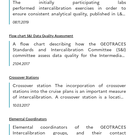
The initially participating labs
performed intercalibration exercises in order to
ensure consistent analytical quality, published in L&O
Methods. Newly joining labs can build on these efforts
08.11.2019
by intercalibrating with already intercalibrated labs.
[…]
Flow chart S&I Data Quality Assessment
A flow chart describing how the GEOTRACES
Standards and Intercalibration Committee (S&I)
committee assess data quality for the Intermediate
Data Product is presented below. The flow chart is also
21.04.2017
available […]
Crossover Stations
Crossover station The incorporation of crossover
stations into the cruise plans is an important measure
of intercalibration. A crossover station is a location
where the track of one cruise overlaps […]
10.03.2017
Elemental Coordinators
Elemental coordinators of the GEOTRACES
Intercalibration groups, and their contact