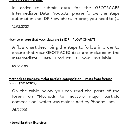
In order to submit data for the GEOTRACES
Intermediate Data Products, please follow the steps
outlined in the IDP Flow chart. In brief, you need to (1)
submit data to the […]
12.02.2020
How to ensure that your data are in IDP – FLOW CHART!
A flow chart describing the steps to follow in order to
ensure that your GEOTRACES data are included in the
Intermediate Data Product is now available to
download and it […]
09.12.2019
Methods to measure major particle composition – Posts from former
Forum (2011-2012)
On the table below you can read the posts of the
forum on “Methods to measure major particle
composition” which was maintained by Phoebe Lam in
2011-2012. This forum is […]
26.11.2019
Intercalibration Exercises