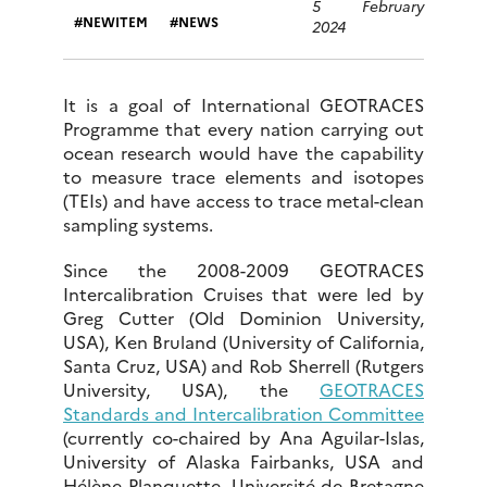
5 February
NEWITEM
NEWS
2024
It is a goal of International GEOTRACES
Programme that every nation carrying out
ocean research would have the capability
to measure trace elements and isotopes
(TEIs) and have access to trace metal-clean
sampling systems.
Since the 2008-2009 GEOTRACES
Intercalibration Cruises that were led by
Greg Cutter (Old Dominion University,
USA), Ken Bruland (University of California,
Santa Cruz, USA) and Rob Sherrell (Rutgers
University, USA), the
GEOTRACES
Standards and Intercalibration Committee
(currently co-chaired by Ana Aguilar-Islas,
University of Alaska Fairbanks, USA and
Hélène Planquette, Université de Bretagne