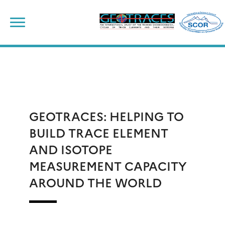
Skip
to
content
GEOTRACES: HELPING TO
BUILD TRACE ELEMENT
AND ISOTOPE
MEASUREMENT CAPACITY
AROUND THE WORLD