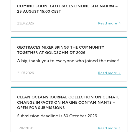
COMING SOON: GEOTRACES ONLINE SEMINAR #4 –
25 AUGUST 15:00 CEST
23.07.2026
Read more →
GEOTRACES MIXER BRINGS THE COMMUNITY
TOGETHER AT GOLDSCHMIDT 2026
A big thank you to everyone who joined the mixer!
21.07.2026
Read more →
CLEAN OCEANS JOURNAL COLLECTION ON CLIMATE
CHANGE IMPACTS ON MARINE CONTAMINANTS –
OPEN FOR SUBMISSIONS
Submission deadline is 30 October 2026.
17.07.2026
Read more →