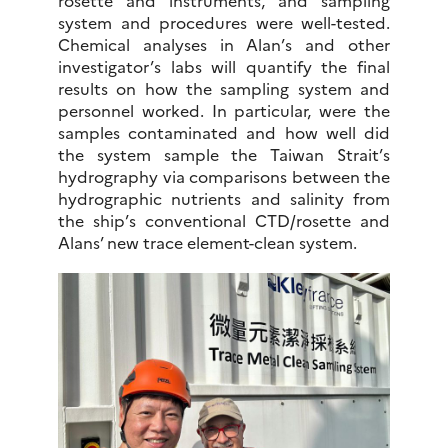
rosette and instruments, and sampling
system and procedures were well-tested.
Chemical analyses in Alan’s and other
investigator’s labs will quantify the final
results on how the sampling system and
personnel worked. In particular, were the
samples contaminated and how well did
the system sample the Taiwan Strait’s
hydrography via comparisons between the
hydrographic nutrients and salinity from
the ship’s conventional CTD/rosette and
Alans’ new trace element-clean system.