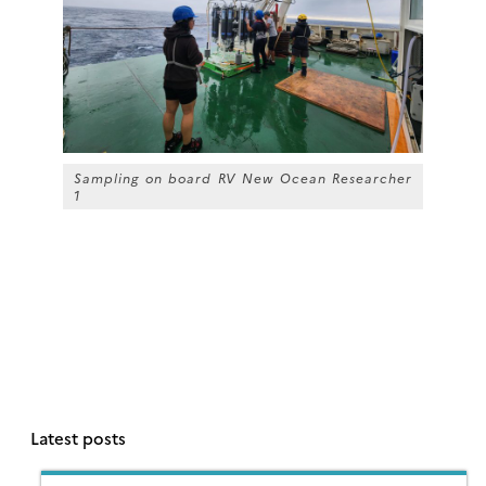
Sampling on board RV
New Ocean Researcher
1
Latest posts