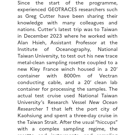
Since the start of the programme,
experienced GEOTRACES researchers such
as Greg Cutter have been sharing their
knowledge with many colleagues and
nations. Cutter’s latest trip was to Taiwan
in December 2023 where he worked with
Alan Hsieh, Assistant Professor at the
Institute of Oceanography, National
Taiwan University, to test out his new trace
metal-clean sampling rosette coupled to a
new Kley France winch housed in a 20’
container with 8000m of Vectran
conducting cable, and a 20’ clean lab
container for processing the samples. The
actual test cruise used National Taiwan
University’s Research Vessel
New Ocean
Researcher 1
that left the port city of
Kaohsiung and spent a three-day cruise in
the Taiwan Strait. After the usual “hiccups”
with a complex sampling regime, the