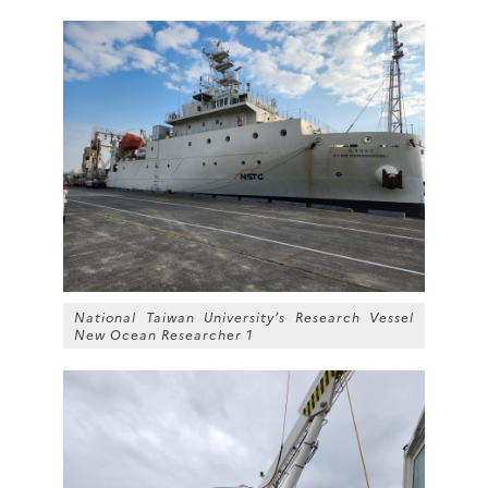
National Taiwan University’s Research Vessel
New Ocean Researcher 1