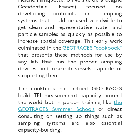
Occidentale, France) focused on
developing protocols and sampling
systems that could be used worldwide to
get clean and representative water and
particle samples as quickly as possible to
increase spatial coverage. This early work
culminated in the
GEOTRACES “cookbook”
that presents these methods for use by
any lab that has the proper sampling
devices and research vessels capable of
supporting them.
The cookbook has helped GEOTRACES
build TEI measurement capacity around
the world but in person training like
the
GEOTRACES Summer Schools
or direct
consulting on setting up things such as
sampling systems are also essential
capacity-building.