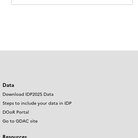
Data
Download IDP2025 Data
Steps to include your data in IDP
DOoR Portal
Go to GDAC site
Resources