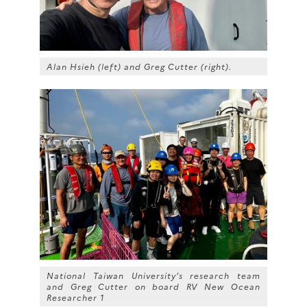
Alan Hsieh (left) and Greg Cutter (right).
National Taiwan University’s research team
and Greg Cutter on board RV
New Ocean
Researcher 1