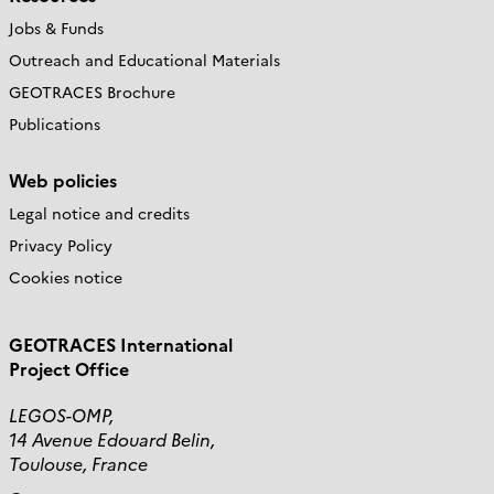
Jobs & Funds
Outreach and Educational Materials
GEOTRACES Brochure
Publications
Web policies
Legal notice and credits
Privacy Policy
Cookies notice
GEOTRACES International
Project Office
LEGOS-OMP,
14 Avenue Edouard Belin,
Toulouse, France