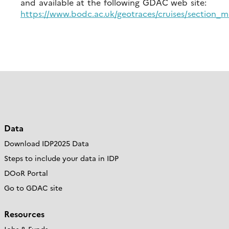
and available at the following GDAC web site:
https://www.bodc.ac.uk/geotraces/cruises/section_
Data
Download IDP2025 Data
Steps to include your data in IDP
DOoR Portal
Go to GDAC site
Resources