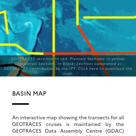
GEOTRACES sections. In red: Planned Sections. In yellow:
Completed Sections. In black: Sections completed as
GEOTRACES contribution to the IPY. Click here to download the
map.
BASIN MAP
An interactive map showing the transects for all
GEOTRACES cruises is maintained by the
GEOTRACES Data Assembly Centre (GDAC)