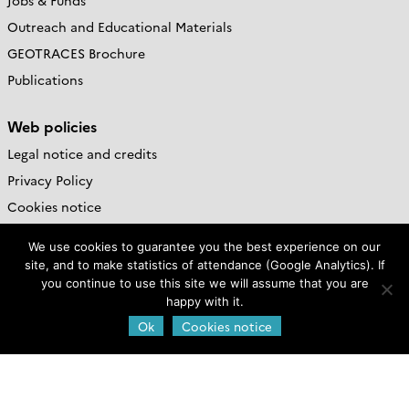
Jobs & Funds
Outreach and Educational Materials
GEOTRACES Brochure
Publications
Web policies
Legal notice and credits
Privacy Policy
Cookies notice
We use cookies to guarantee you the best experience on our
GEOTRACES International
site, and to make statistics of attendance (Google Analytics). If
Project Office
you continue to use this site we will assume that you are
happy with it.
LEGOS-OMP,
Ok
Cookies notice
14 Avenue Edouard Belin,
Toulouse, France
Contact us