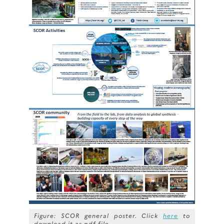
Figure: SCOR general poster. Click
here
to
download it as pdf file.