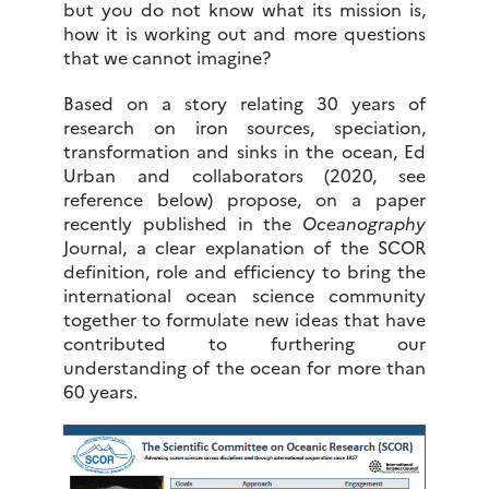
but you do not know what its mission is,
how it is working out and more questions
that we cannot imagine?
Based on a story relating 30 years of
research on iron sources, speciation,
transformation and sinks in the ocean, Ed
Urban and collaborators (2020, see
reference below) propose, on a paper
recently published in the
Oceanography
Journal, a clear explanation of the SCOR
definition, role and efficiency to bring the
international ocean science community
together to formulate new ideas that have
contributed to furthering our
understanding of the ocean for more than
60 years.