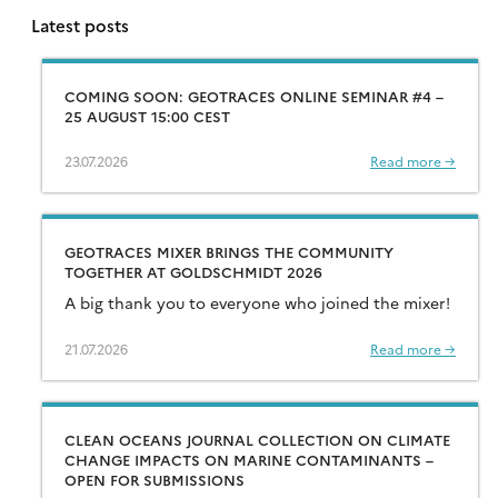
Latest posts
COMING SOON: GEOTRACES ONLINE SEMINAR #4 –
25 AUGUST 15:00 CEST
23.07.2026
Read more →
GEOTRACES MIXER BRINGS THE COMMUNITY
TOGETHER AT GOLDSCHMIDT 2026
A big thank you to everyone who joined the mixer!
21.07.2026
Read more →
CLEAN OCEANS JOURNAL COLLECTION ON CLIMATE
CHANGE IMPACTS ON MARINE CONTAMINANTS –
OPEN FOR SUBMISSIONS