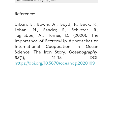
Reference:
Urban, E., Bowie, A., Boyd, P., Buck, K.,
Lohan, M., Sander, S., Schlitzer, R.,
Tagliabue, A., Turner, D. (2020). The
Importance of Bottom-Up Approaches to
International Cooperation in Ocean
Science: The Iron Story.
Oceanography
,
33
(1), 11–15. DOI:
https://doi.org/10.5670/oceanog.2020.109