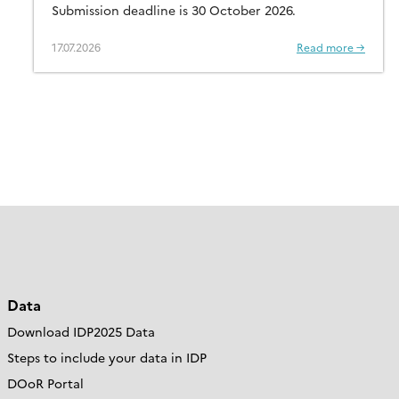
Submission deadline is 30 October 2026.
17.07.2026
Read more →
Data
Download IDP2025 Data
Steps to include your data in IDP
DOoR Portal