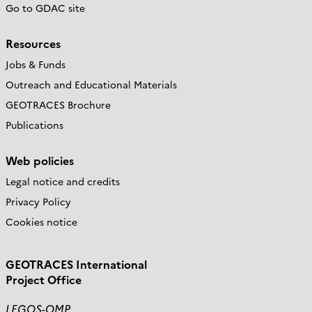
Go to GDAC site
Resources
Jobs & Funds
Outreach and Educational Materials
GEOTRACES Brochure
Publications
Web policies
Legal notice and credits
Privacy Policy
Cookies notice
GEOTRACES International
Project Office
LEGOS-OMP,