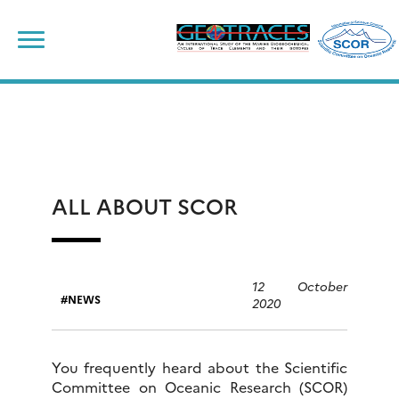
Skip
to
content
ALL ABOUT SCOR
12 October
NEWS
2020
You frequently heard about the Scientific
Committee on Oceanic Research (SCOR)