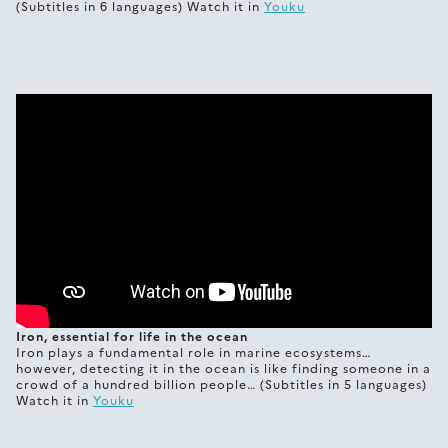
(Subtitles in 6 languages) Watch it in
Youku
Iron, essential for life in the ocean
Iron plays a fundamental role in marine ecosystems…
however, detecting it in the ocean is like finding someone in a
crowd of a hundred billion people… (Subtitles in 5 languages)
Watch it in
Youku