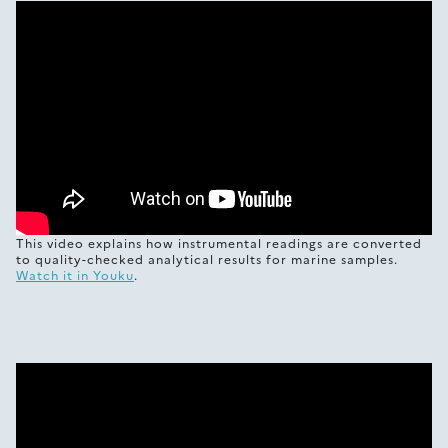
This video explains how instrumental readings are converted
to quality-checked analytical results for marine samples.
Watch it in Youku
.