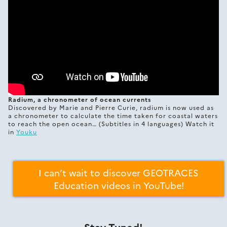
Radium, a chronometer of ocean currents
Discovered by Marie and Pierre Curie, radium is now used as
a chronometer to calculate the time taken for coastal waters
to reach the open ocean… (Subtitles in 4 languages) Watch it
in
Youku
I can’t wait to discover GEOTRACES
Education videos in YouTube!
Stay Tuned!