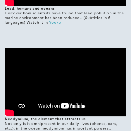
Lead, humans and oceans
Discover how scientists have found that lead pollution in the
marine environment has been reduced… (Subtitles in 6
languages) Watch it in
Youku
Neodymium, the element that attracts us
Not only is it omnipresent in our daily lives (phones, cars,
etc.), in the ocean neodymium has important powers…