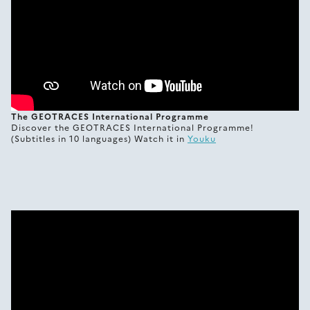
The GEOTRACES International Programme
Discover the GEOTRACES International Programme!
(Subtitles in 10 languages) Watch it in
Youku