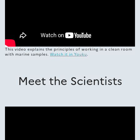
This video explains the principles of working in a clean room
with marine samples.
Watch it in Youku
.
Meet the Scientists