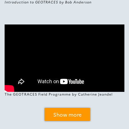
Introduction to GEOTRACES by Bob Anderson
The GEOTRACES Field Programme by Catherine Jeandel
Show more