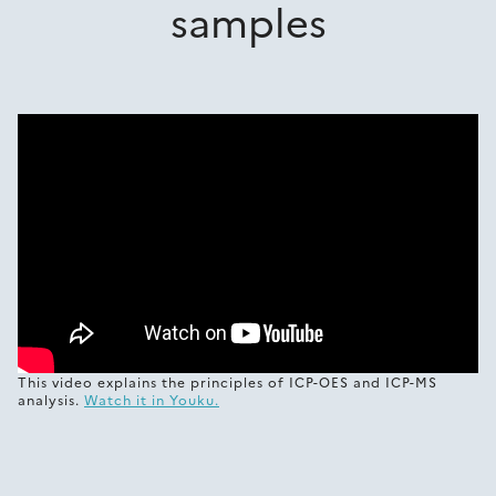
samples
This video explains the principles of ICP-OES and ICP-MS
analysis.
Watch it in Youku.