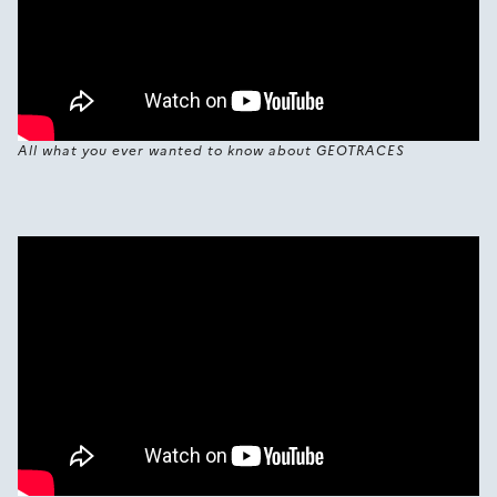
All what you ever wanted to know about GEOTRACES