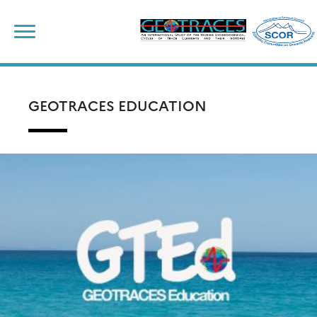
Skip
to
content
GEOTRACES EDUCATION