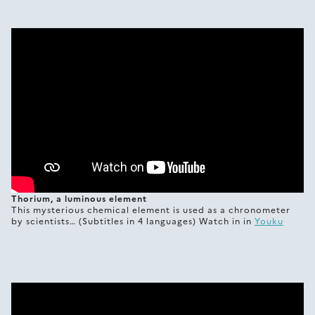
Thorium, a luminous element
This mysterious chemical element is used as a chronometer
by scientists… (Subtitles in 4 languages) Watch in in
Youku