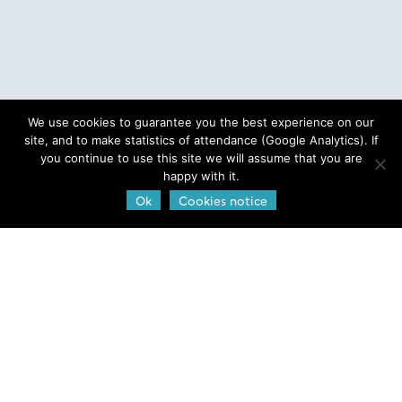
We use cookies to guarantee you the best experience on our
site, and to make statistics of attendance (Google Analytics). If
you continue to use this site we will assume that you are
happy with it.
Ok
Cookies notice