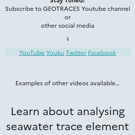
Subscribe to GEOTRACES Youtube channel
or
other social media
⇓
YouTube
Youku
Twitter
Facebook
Examples of other videos available…
Learn about analysing
seawater trace element