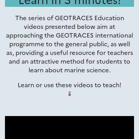
The series of GEOTRACES Education
videos presented below aim at
approaching the GEOTRACES international
programme to the general public, as well
as, providing a useful resource for teachers
and an attractive method for students to
learn about marine science.
Learn or use these videos to teach!
⇓