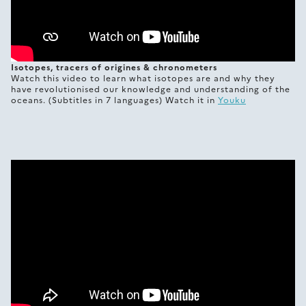
Isotopes, tracers of origines & chronometers
Watch this video to learn what isotopes are and why they
have revolutionised our knowledge and understanding of the
oceans. (Subtitles in 7 languages) Watch it in
Youku