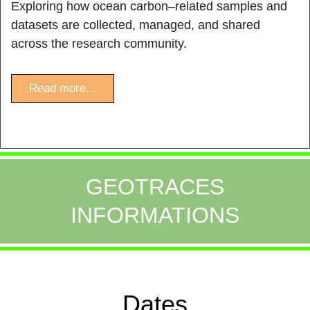
Exploring how ocean carbon–related samples and
datasets are collected, managed, and shared
across the research community.
Read more...
GEOTRACES
INFORMATIONS
Dates