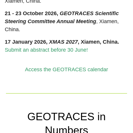
Xiamen, China.
21 - 23 October 2026,
GEOTRACES Scientific
Steering Committee Annual Meeting
, Xiamen,
China.
17 January 2026,
XMAS 2027
, Xiamen, China.
Submit an abstract before 30 June!
Access the GEOTRACES calendar
GEOTRACES in
Numbers