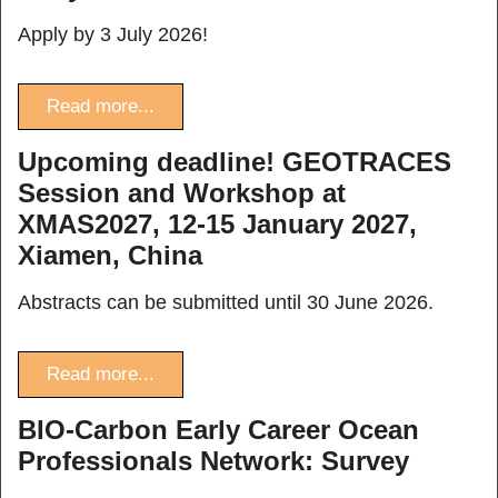
Apply by 3 July 2026!
Read more...
Upcoming deadline! GEOTRACES
Session and Workshop at
XMAS2027, 12-15 January 2027,
Xiamen, China
Abstracts can be submitted until 30 June 2026.
Read more...
BIO-Carbon Early Career Ocean
Professionals Network: Survey