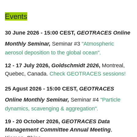
Events
30 June 2026 - 15:00 CEST,
GEOTRACES Online
Monthly Seminar,
Seminar #3
"
Atmospheric
aerosol deposition to the global ocean
".
12 - 17 July 2026,
Goldschmidt 2026
,
Montreal,
Quebec, Canada.
Check GEOTRACES sessions!
25 Agust 2026 - 15:00 CEST,
GEOTRACES
Online Monthly Seminar,
Seminar #4
"
Particle
dynamics, scavenging & aggregation
".
19 - 20 October 2026,
GEOTRACES Data
Management Committee Annual Meeting
,