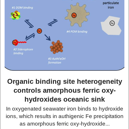
Organic binding site heterogeneity
controls amorphous ferric oxy-
hydroxides oceanic sink
In oxygenated seawater iron binds to hydroxide
ions, which results in authigenic Fe precipitation
as amorphous ferric oxy-hydroxide...