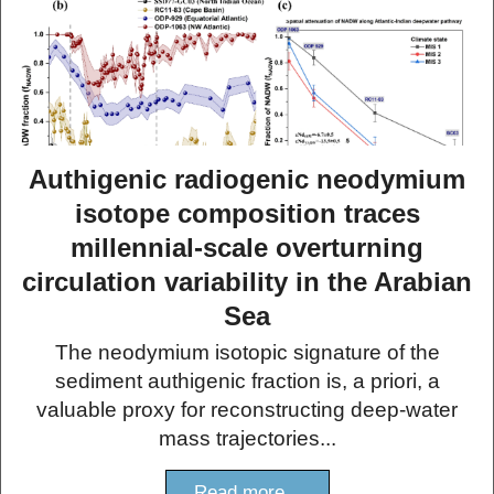
Authigenic radiogenic neodymium
isotope composition traces
millennial-scale overturning
circulation variability in the Arabian
Sea
The neodymium isotopic signature of the
sediment authigenic fraction is, a priori, a
valuable proxy for reconstructing deep-water
mass trajectories...
Read more...