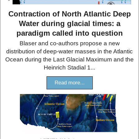
Contraction of North Atlantic Deep
Water during glacial times: a
paradigm called into question
Blaser and co-authors propose a new
distribution of deep-water masses in the Atlantic
Ocean during the Last Glacial Maximum and the
Heinrich Stadial 1...
Read more...