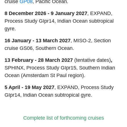
cruise
GP08
, Pacific Ocean.
8 December 2026 - 9 January 2027
, EXPAND,
Process Study GIpr14, Indian Ocean subtropical
gyre.
16 January - 13 March 2027
, MISO-2, Section
cruise GS06, Southern Ocean.
13 February - 28 March 2027
(tentative dates)
,
SPHINX, Process Study GIpr15, Southern Indian
Ocean (Amsterdam St Paul region).
5 April - 19 May 2027
, EXPAND, Process Study
GIpr14, Indian Ocean subtropical gyre.
Complete list of forthcoming cruises