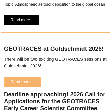
Topic: Atmospheric aerosol deposition to the global ocean
Read more...
GEOTRACES at Goldschmidt 2026!
There will be two exciting GEOTRACES sessions at
Goldschmidt 2026!
Read more...
Deadline approaching! 2026 Call for
Applications for the GEOTRACES
Early Career Scientist Committee