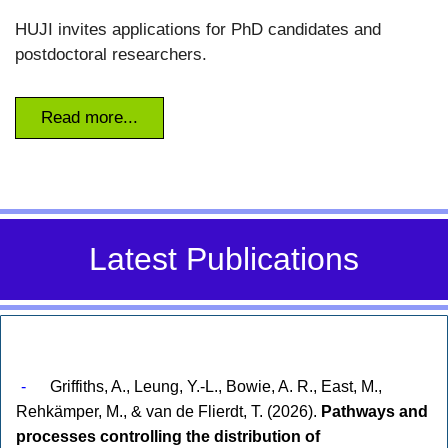
HUJI invites applications for PhD candidates and
postdoctoral researchers.
Read more...
Latest Publications
-
Griffiths, A., Leung, Y.-L., Bowie, A. R., East, M.,
Rehkämper, M., & van de Flierdt, T. (2026).
Pathways and
processes controlling the distribution of