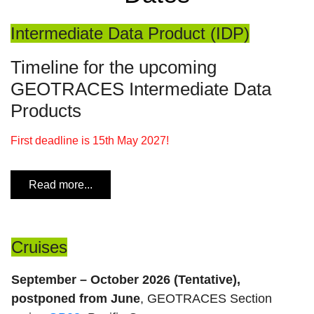
Intermediate Data Product (IDP)
Timeline for the upcoming
GEOTRACES Intermediate Data
Products
First deadline is 15th May 2027!
Read more...
Cruises
September – October 2026 (Tentative),
postponed from June
, GEOTRACES Section