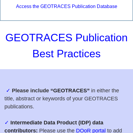
Access the GEOTRACES Publication Database
GEOTRACES Publication
Best Practices
✓
P
lease include
“GEOTRACES”
in either the
title, abstract or keywords of your GEOTRACES
publications.
✓
Intermediate Data Product (IDP) data
contributors:
Please use the
DOoR portal
to add