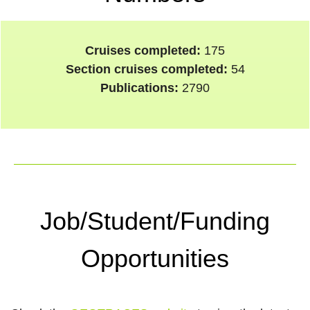
Cruises completed:
175
Section cruises completed:
54
Publications:
2790
Job/Student/Funding
Opportunities