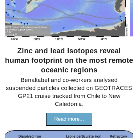
Zinc and lead isotopes reveal
human footprint on the most remote
oceanic regions
Benaltabet and co-workers analysed
suspended particles collected on GEOTRACES
GP21 cruise tracked from Chile to New
Caledonia.
Read more...