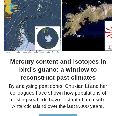
Mercury content and isotopes in
bird’s guano: a window to
reconstruct past climates
By analysing peat cores, Chuxian Li and her
colleagues have shown how populations of
nesting seabirds have fluctuated on a sub-
Antarctic Island over the last 8,000 years.