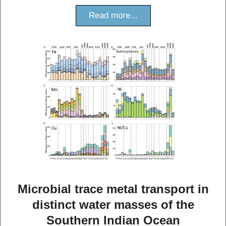
Read more...
Microbial trace metal transport in
distinct water masses of the
Southern Indian Ocean