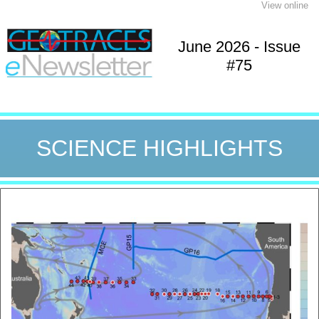
View online
June 2026 - Issue
#75
SCIENCE HIGHLIGHTS