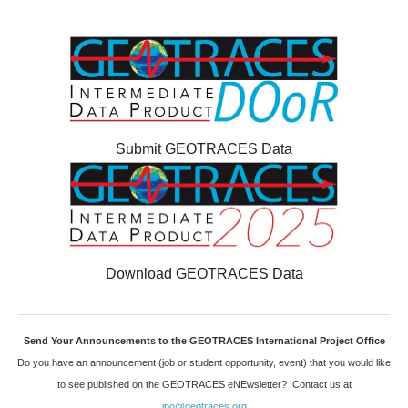
Submit GEOTRACES Data
Download GEOTRACES Data
Send Your Announcements to the GEOTRACES International Project Office
Do you have an announcement (job or student opportunity, event) that you would like
to see published on the GEOTRACES eNEwsletter? Contact us at
ipo@geotraces.org