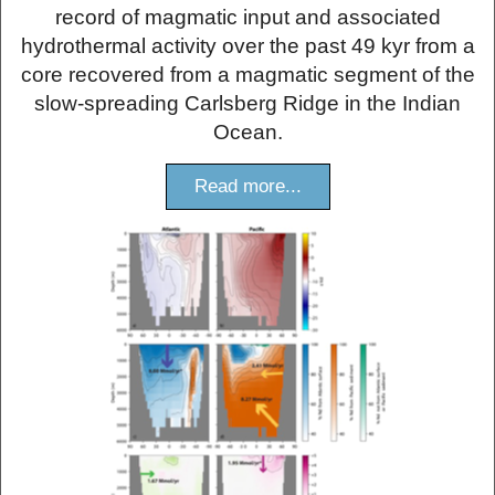
record of magmatic input and associated
hydrothermal activity over the past 49 kyr from a
core recovered from a magmatic segment of the
slow-spreading Carlsberg Ridge in the Indian
Ocean.
Read more...