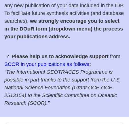
any new publication of your data included in the IDP.
To facilitate future synthesis activities (and database
searches),
we strongly encourage you to select
in the DOoR form (dropdown menu) the process
your publications address.
✓
Plea
se help us to acknowledge support
from
SCOR in your publications as follows
:
“The International GEOTRACES Programme is
possible in part thanks to the support from the U.S.
National Science Foundation (Grant OCE-
OCE-
2513154
) to the Scientific Committee on Oceanic
Research (SCOR).”