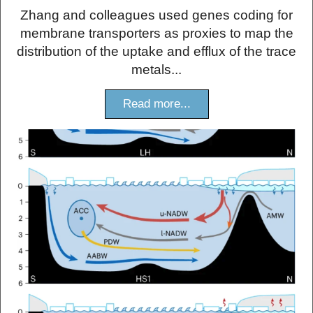
Zhang and colleagues used genes coding for
membrane transporters as proxies to map the
distribution of the uptake and efflux of the trace
metals...
Read more...