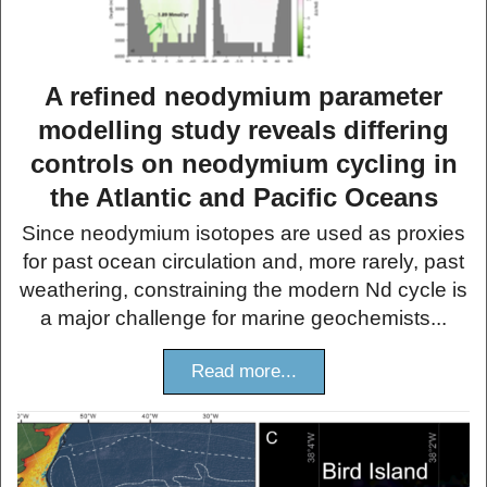
A refined neodymium parameter
modelling study reveals differing
controls on neodymium cycling in
the Atlantic and Pacific Oceans
Since neodymium isotopes are used as proxies
for past ocean circulation and, more rarely, past
weathering, constraining the modern Nd cycle is
a major challenge for marine geochemists...
Read more...