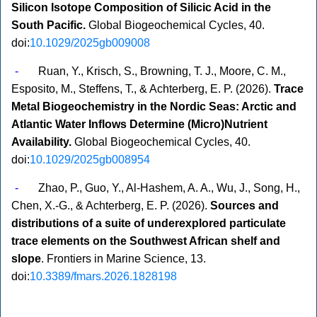
Silicon Isotope Composition of Silicic Acid in the
South Pacific.
Global Biogeochemical Cycles, 40.
doi:
10.1029/2025gb009008
-
Ruan, Y., Krisch, S., Browning, T. J., Moore, C. M.,
Esposito, M., Steffens, T., & Achterberg, E. P. (2026).
Trace
Metal Biogeochemistry in the Nordic Seas: Arctic and
Atlantic Water Inflows Determine (Micro)Nutrient
Availability.
Global Biogeochemical Cycles, 40.
doi:
10.1029/2025gb008954
-
Zhao, P., Guo, Y., Al-Hashem, A. A., Wu, J., Song, H.,
Chen, X.-G., & Achterberg, E. P. (2026).
Sources and
distributions of a suite of underexplored particulate
trace elements on the Southwest African shelf and
slope
. Frontiers in Marine Science, 13.
doi:
10.3389/fmars.2026.1828198