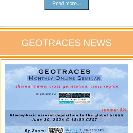
Read more...
GEOTRACES NEWS