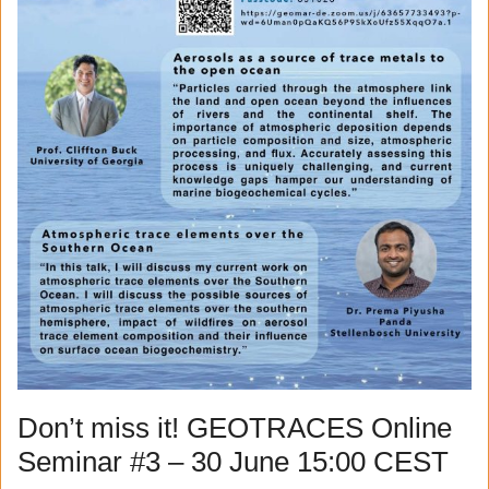
Don’t miss it! GEOTRACES Online
Seminar #3 – 30 June 15:00 CEST