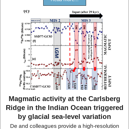
Magmatic activity at the Carlsberg
Ridge in the Indian Ocean triggered
by glacial sea-level variation
De and colleagues provide a high-resolution