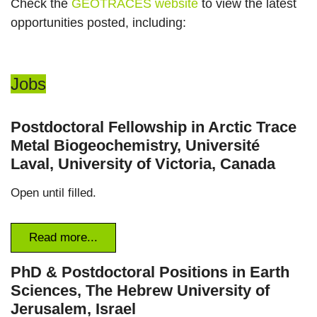
Check the
GEOTRACES website
to view the latest
opportunities posted, including:
Jobs
Postdoctoral Fellowship in Arctic Trace
Metal Biogeochemistry, Université
Laval, University of Victoria, Canada
Open until filled.
Read more...
PhD & Postdoctoral Positions in Earth
Sciences, The Hebrew University of
Jerusalem, Israel