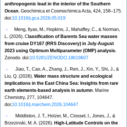
anthropogenic lead in the interior of the Southern
Ocean.
Geochimica et Cosmochimica Acta, 424, 158–175.
doi:
10.1016/j.gca.2026.05.019
-
Meng,
Ilyas, M., Hopkins, J., Mahaffey, C., & Norman,
L. (2026). C
lassification of Barents Sea water masses
from cruise DY167 (RRS Discovery) in July-August
2023 using Optimum Multiparameter (OMP) analysis.
Zenodo. doi:
10.5281/ZENODO.18619607
-
Jiao, T., Cao, A., Zhang, J., Ren, J., Xin, Y., Shi, J., &
Liu, Q. (2026).
Water mass structure and ecological
implications in the East China Sea: Insights from rare
earth elements-based analysis in autumn
. Marine
Chemistry, 277, 104647.
doi:
10.1016/j.marchem.2026.104647
-
Middleton, J. T., Holzer, M., Closset, I., Jones, J., &
Brzezinski, M. A. (2026).
High‐Latitude Controls on the